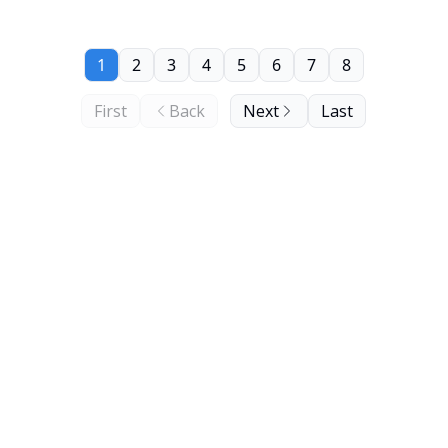
1
2
3
4
5
6
7
8
First
Back
Next
Last