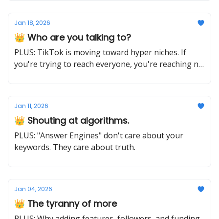
Jan 18, 2026
👑 Who are you talking to?
PLUS: TikTok is moving toward hyper niches. If
you're trying to reach everyone, you're reaching no
one.
Jan 11, 2026
👑 Shouting at algorithms.
PLUS: "Answer Engines" don't care about your
keywords. They care about truth.
Jan 04, 2026
👑 The tyranny of more
PLUS: Why adding features, followers, and funding