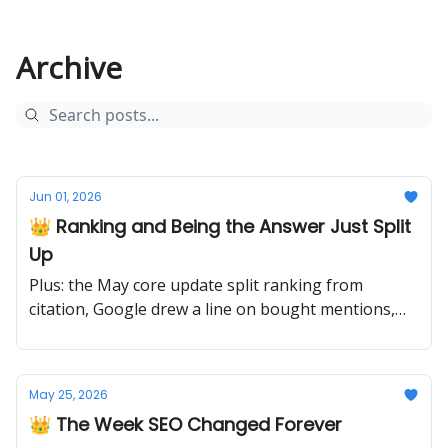
Archive
Jun 01, 2026
👑 Ranking and Being the Answer Just Split
Up
Plus: the May core update split ranking from
citation, Google drew a line on bought mentions,
and the migration to authority begins.
May 25, 2026
👑 The Week SEO Changed Forever