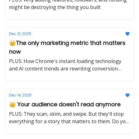
might be destroying the thing you built
Dec 21, 2025
👑The only marketing metric that matters
now
PLUS: How Chrome's instant loading technology
and AI content trends are rewriting conversion
rules for 2025
Dec 14, 2025
👑 Your audience doesn't read anymore
PLUS: They scan, skim, and swipe. But they'll stop
everything for a story that matters to them. Do you
have one?