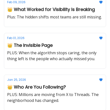
Feb 09, 2026
👑 What Worked for Visibility Is Breaking
Plus: The hidden shifts most teams are still missing.
Feb 01, 2026
👑 The Invisible Page
PLUS: When the algorithm stops caring, the only
thing left is the people who actually missed you.
Jan 25, 2026
👑 Who Are You Following?
PLUS: Millions are moving from X to Threads. The
neighborhood has changed.