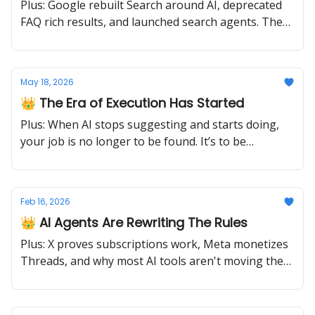
Plus: Google rebuilt Search around AI, deprecated
FAQ rich results, and launched search agents. The
old playbook just retired.
May 18, 2026
👑 The Era of Execution Has Started
Plus: When AI stops suggesting and starts doing,
your job is no longer to be found. It’s to be
operable.
Feb 16, 2026
👑 AI Agents Are Rewriting The Rules
Plus: X proves subscriptions work, Meta monetizes
Threads, and why most AI tools aren't moving the
needle.