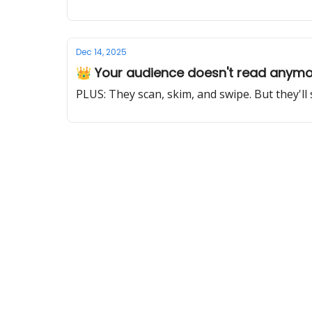
Dec 14, 2025
👑 Your audience doesn't read anym
PLUS: They scan, skim, and swipe. But they'll