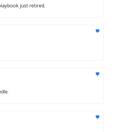
laybook just retired.
dle.