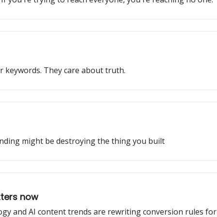
r keywords. They care about truth.
nding might be destroying the thing you built
tters now
gy and AI content trends are rewriting conversion rules fo