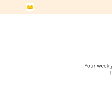
Your weekly
f