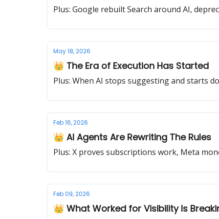
Plus: Google rebuilt Search around AI, deprec
May 18, 2026
👑 The Era of Execution Has Started
Plus: When AI stops suggesting and starts doi
Feb 16, 2026
👑 AI Agents Are Rewriting The Rules
Plus: X proves subscriptions work, Meta 
Feb 09, 2026
👑 What Worked for Visibility Is Break