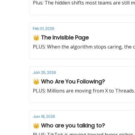
Plus: The hidden shifts most teams are still m
Feb 01, 2026
👑 The Invisible Page
PLUS: When the algorithm stops caring, the on
Jan 25, 2026
👑 Who Are You Following?
PLUS: Millions are moving from X to Thread
Jan 18, 2026
👑 Who are you talking to?
PLUS: TikTok is moving toward hyper niches. 