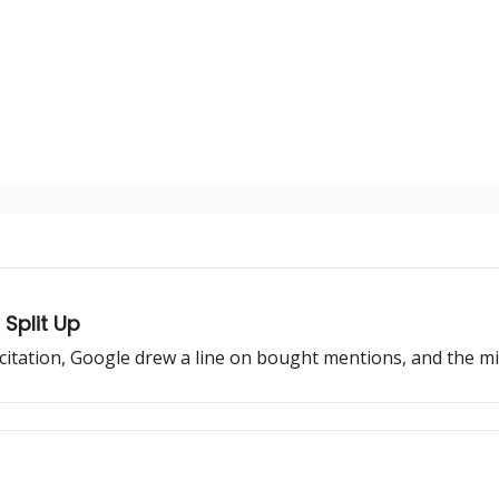
Split Up
 citation, Google drew a line on bought mentions, and the mi