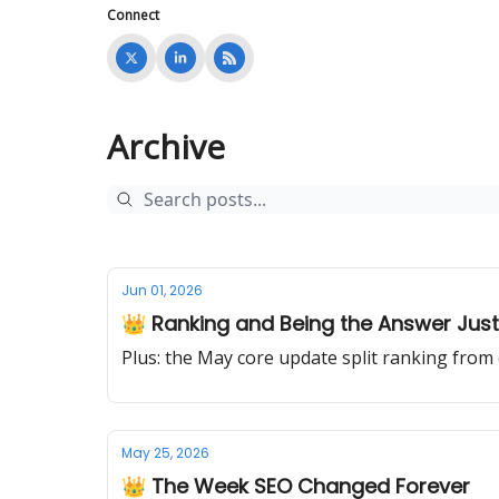
Connect
Archive
Jun 01, 2026
👑 Ranking and Being the Answer Just 
Plus: the May core update split ranking from
May 25, 2026
👑 The Week SEO Changed Forever