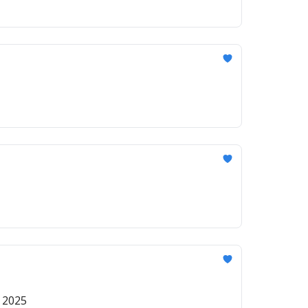
r 2025