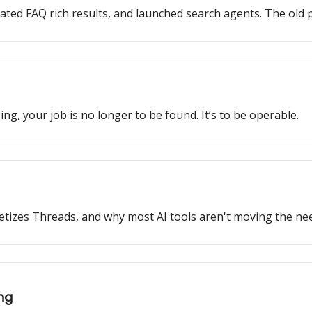
ated FAQ rich results, and launched search agents. The old p
ng, your job is no longer to be found. It’s to be operable.
monetizes Threads, and why most AI tools aren't moving the nee
ing