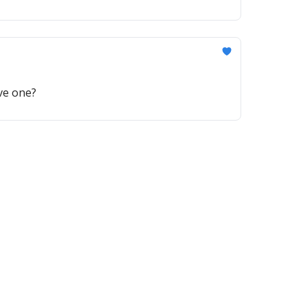
ave one?