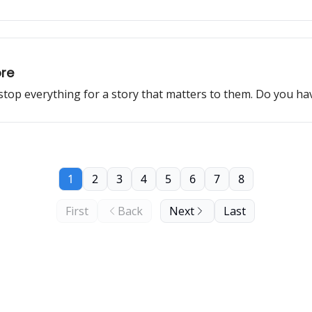
ore
 stop everything for a story that matters to them. Do you h
1
2
3
4
5
6
7
8
First
Back
Next
Last