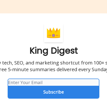
King Digest
 tech, SEO, and marketing shortcut from 100+ 
ree 5-minute summaries delivered every Sunda