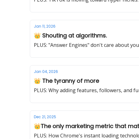
Jan 11, 2026
👑 Shouting at algorithms.
PLUS: "Answer Engines" don't care about you
Jan 04, 2026
👑 The tyranny of more
PLUS: Why adding features, followers, and fu
Dec 21, 2025
👑The only marketing metric that ma
PLUS: How Chrome's instant loading technolo