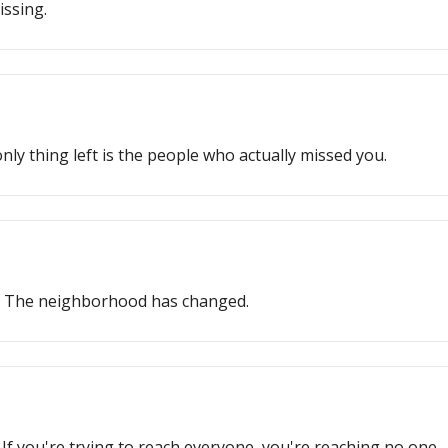
issing.
ly thing left is the people who actually missed you.
s. The neighborhood has changed.
If you're trying to reach everyone, you're reaching no one.