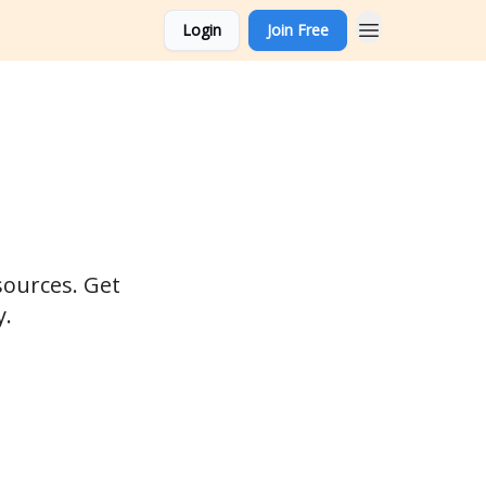
Login
Join Free
sources. Get
y.