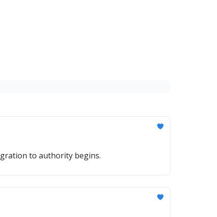
gration to authority begins.