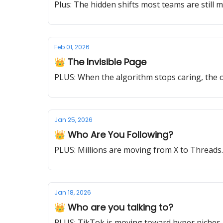
Plus: The hidden shifts most teams are still m
Feb 01, 2026
👑 The Invisible Page
PLUS: When the algorithm stops caring, the on
Jan 25, 2026
👑 Who Are You Following?
PLUS: Millions are moving from X to Thread
Jan 18, 2026
👑 Who are you talking to?
PLUS: TikTok is moving toward hyper niches. 