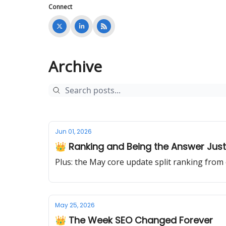
Connect
Archive
Jun 01, 2026
👑 Ranking and Being the Answer Just 
Plus: the May core update split ranking from
May 25, 2026
👑 The Week SEO Changed Forever