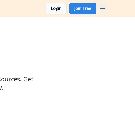
Login
Join Free
sources. Get
y.