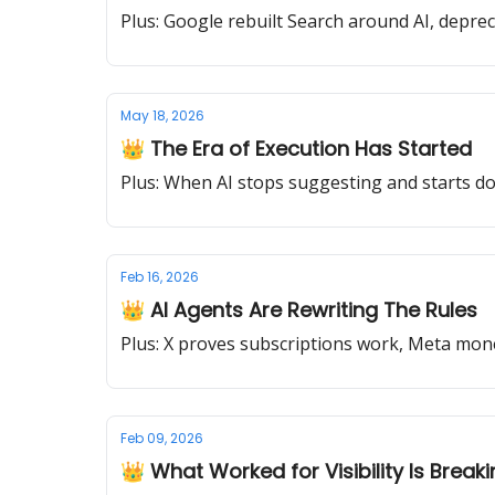
Plus: Google rebuilt Search around AI, deprec
May 18, 2026
👑 The Era of Execution Has Started
Plus: When AI stops suggesting and starts doi
Feb 16, 2026
👑 AI Agents Are Rewriting The Rules
Plus: X proves subscriptions work, Meta 
Feb 09, 2026
👑 What Worked for Visibility Is Break