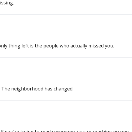
issing.
ly thing left is the people who actually missed you.
s. The neighborhood has changed.
If you're trying to reach everyone, you're reaching no one.