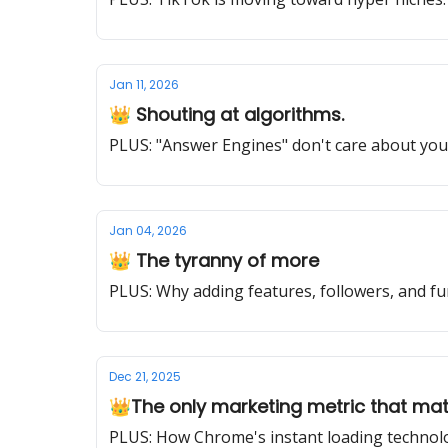
Jan 11, 2026
👑 Shouting at algorithms.
PLUS: "Answer Engines" don't care about you
Jan 04, 2026
👑 The tyranny of more
PLUS: Why adding features, followers, and fu
Dec 21, 2025
👑The only marketing metric that ma
PLUS: How Chrome's instant loading technolo