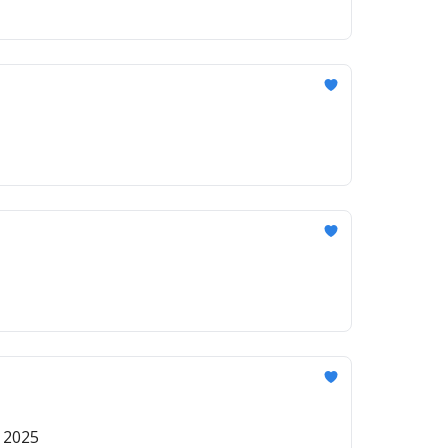
r 2025