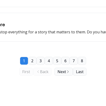
ore
 stop everything for a story that matters to them. Do you h
1
2
3
4
5
6
7
8
First
Back
Next
Last