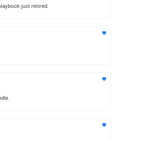
laybook just retired.
dle.