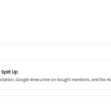
Split Up
 citation, Google drew a line on bought mentions, and the mi