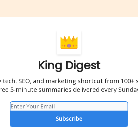
King Digest
 tech, SEO, and marketing shortcut from 100+ 
ree 5-minute summaries delivered every Sunda