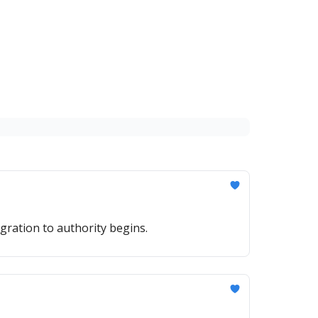
gration to authority begins.