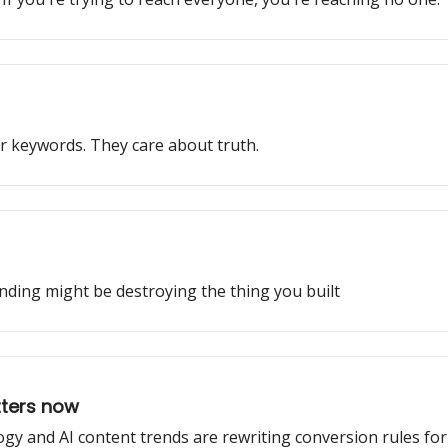
r keywords. They care about truth.
nding might be destroying the thing you built
tters now
gy and AI content trends are rewriting conversion rules fo