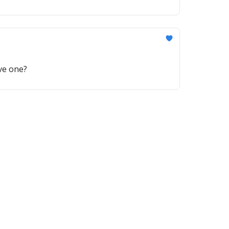
ave one?