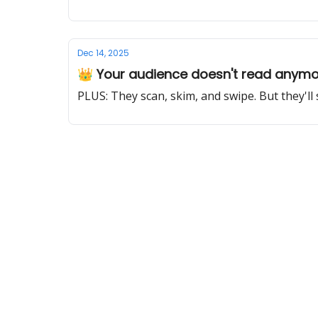
Dec 14, 2025
👑 Your audience doesn't read anym
PLUS: They scan, skim, and swipe. But they'll