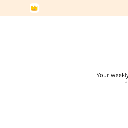
Your weekly
f