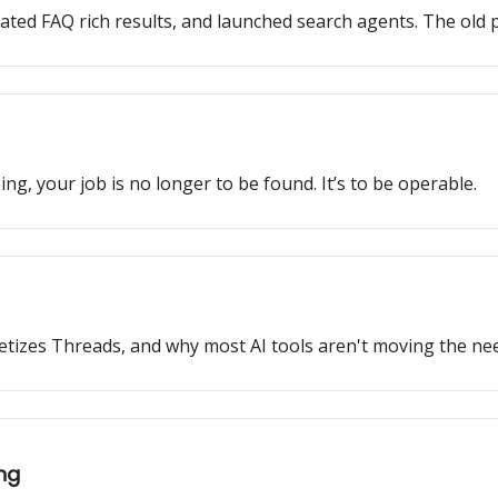
ated FAQ rich results, and launched search agents. The old p
ng, your job is no longer to be found. It’s to be operable.
monetizes Threads, and why most AI tools aren't moving the nee
ing