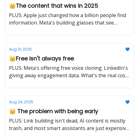
👑The content that wins in 2025
PLUS: Apple just changed how a billion people find
information. Meta's building glasses that see
everything. The game is different now.
Aug 31, 2025
👑Free isn't always free
PLUS: Meta's offering free voice cloning. LinkedIn's
giving away engagement data. What's the real cost?
Your attention to what matters.
Aug 24, 2025
👑 The problem with being early
PLUS: Link building isn't dead, AI content is mostly
trash, and most smart assistants are just expensive
timers. Early adoption and smart adoption are two