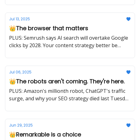
Jul 13, 2025
👑The browser that matters
PLUS: Semrush says AI search will overtake Google
clicks by 2028. Your content strategy better be
ready.
Jul 06, 2025
👑The robots aren't coming. They're here.
PLUS: Amazon's millionth robot, ChatGPT's traffic
surge, and why your SEO strategy died last Tuesday
(plus what to do about it)
Jun 29, 2025
👑Remarkable is a choice