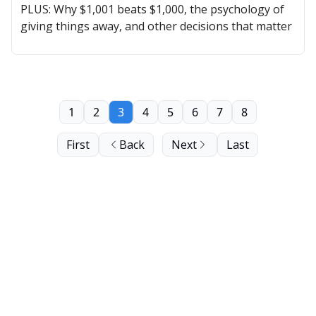
PLUS: Why $1,001 beats $1,000, the psychology of
giving things away, and other decisions that matter
1
2
3
4
5
6
7
8
First
Back
Next
Last