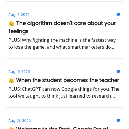
very different things.
Aug 17, 2025
👑 The algorithm doesn't care about your
feelings
PLUS: Why fighting the machine is the fastest way
to lose the game, and what smart marketers do
instead
Aug 10, 2025
👑 When the student becomes the teacher
PLUS: ChatGPT can now Google things for you. The
tool we taught to think just learned to research.
The question isn't what it knows, it's what it can
discover.
Aug 03, 2025