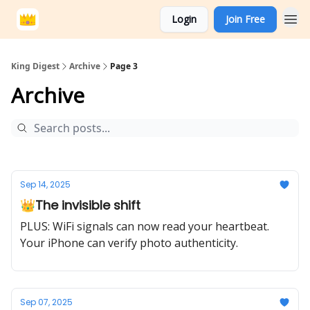
Login
Join Free
King Digest
Archive
Page 3
Archive
Sep 14, 2025
👑The invisible shift
PLUS: WiFi signals can now read your heartbeat.
Your iPhone can verify photo authenticity.
Sep 07, 2025