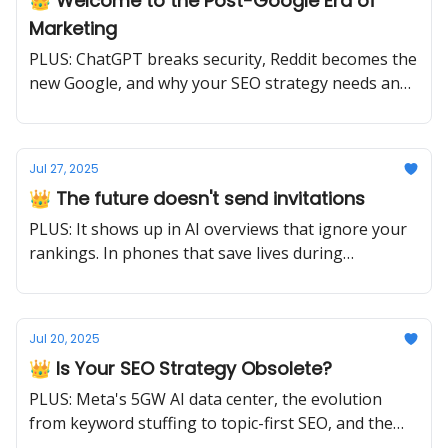
👑 Welcome to the Post-Google Era of
Marketing
PLUS: ChatGPT breaks security, Reddit becomes the
new Google, and why your SEO strategy needs an
urgent update.
Jul 27, 2025
👑 The future doesn't send invitations
PLUS: It shows up in AI overviews that ignore your
rankings. In phones that save lives during
earthquakes. In content strategies that choose
depth over breadth. Ready or not.
Jul 20, 2025
👑 Is Your SEO Strategy Obsolete?
PLUS: Meta's 5GW AI data center, the evolution
from keyword stuffing to topic-first SEO, and the
crackdown on AI slop.