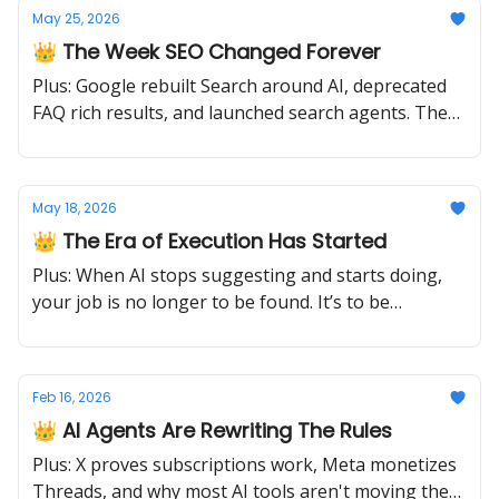
May 25, 2026
👑 The Week SEO Changed Forever
Plus: Google rebuilt Search around AI, deprecated
FAQ rich results, and launched search agents. The
old playbook just retired.
May 18, 2026
👑 The Era of Execution Has Started
Plus: When AI stops suggesting and starts doing,
your job is no longer to be found. It’s to be
operable.
Feb 16, 2026
👑 AI Agents Are Rewriting The Rules
Plus: X proves subscriptions work, Meta monetizes
Threads, and why most AI tools aren't moving the