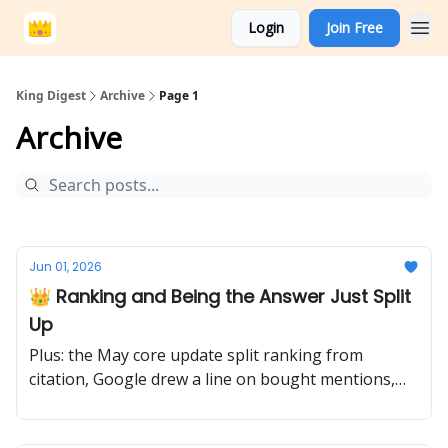
Login
Join Free
King Digest
Archive
Page 1
Archive
Jun 01, 2026
👑 Ranking and Being the Answer Just Split
Up
Plus: the May core update split ranking from
citation, Google drew a line on bought mentions,
and the migration to authority begins.