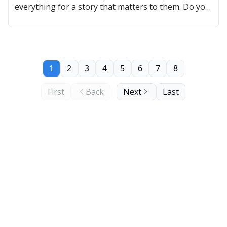
everything for a story that matters to them. Do you
have one?
1
2
3
4
5
6
7
8
First
Back
Next
Last