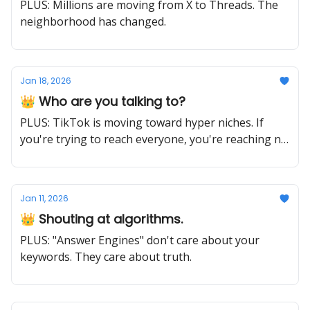
PLUS: Millions are moving from X to Threads. The
neighborhood has changed.
Jan 18, 2026
👑 Who are you talking to?
PLUS: TikTok is moving toward hyper niches. If
you're trying to reach everyone, you're reaching no
one.
Jan 11, 2026
👑 Shouting at algorithms.
PLUS: "Answer Engines" don't care about your
keywords. They care about truth.