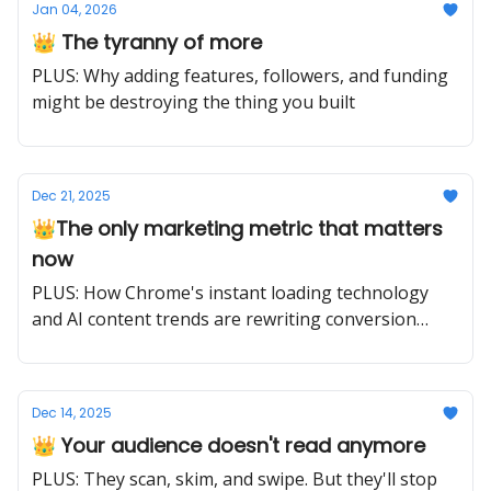
Jan 04, 2026
👑 The tyranny of more
PLUS: Why adding features, followers, and funding
might be destroying the thing you built
Dec 21, 2025
👑The only marketing metric that matters
now
PLUS: How Chrome's instant loading technology
and AI content trends are rewriting conversion
rules for 2025
Dec 14, 2025
👑 Your audience doesn't read anymore
PLUS: They scan, skim, and swipe. But they'll stop