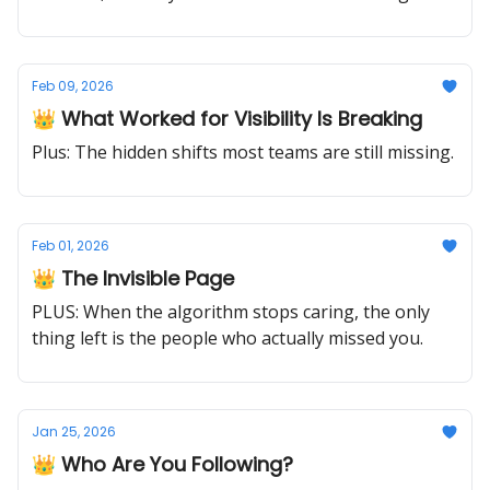
needle.
Feb 09, 2026
👑 What Worked for Visibility Is Breaking
Plus: The hidden shifts most teams are still missing.
Feb 01, 2026
👑 The Invisible Page
PLUS: When the algorithm stops caring, the only
thing left is the people who actually missed you.
Jan 25, 2026
👑 Who Are You Following?