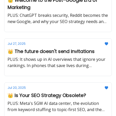
👑 Welcome to the Post-Google Era of
Marketing
PLUS: ChatGPT breaks security, Reddit becomes the
new Google, and why your SEO strategy needs an
urgent update.
Jul 27, 2025
👑 The future doesn't send invitations
PLUS: It shows up in AI overviews that ignore your
rankings. In phones that save lives during
earthquakes. In content strategies that choose
depth over breadth. Ready or not.
Jul 20, 2025
👑 Is Your SEO Strategy Obsolete?
PLUS: Meta's 5GW AI data center, the evolution
from keyword stuffing to topic-first SEO, and the
crackdown on AI slop.