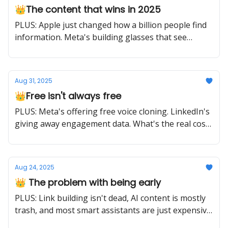
👑The content that wins in 2025
PLUS: Apple just changed how a billion people find
information. Meta's building glasses that see
everything. The game is different now.
Aug 31, 2025
👑Free isn't always free
PLUS: Meta's offering free voice cloning. LinkedIn's
giving away engagement data. What's the real cost?
Your attention to what matters.
Aug 24, 2025
👑 The problem with being early
PLUS: Link building isn't dead, AI content is mostly
trash, and most smart assistants are just expensive
timers. Early adoption and smart adoption are two