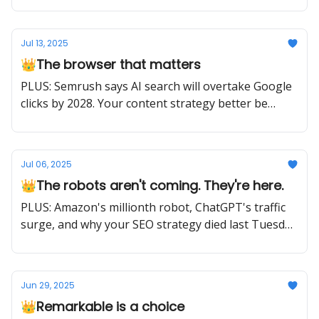
Jul 13, 2025
👑The browser that matters
PLUS: Semrush says AI search will overtake Google
clicks by 2028. Your content strategy better be
ready.
Jul 06, 2025
👑The robots aren't coming. They're here.
PLUS: Amazon's millionth robot, ChatGPT's traffic
surge, and why your SEO strategy died last Tuesday
(plus what to do about it)
Jun 29, 2025
👑Remarkable is a choice