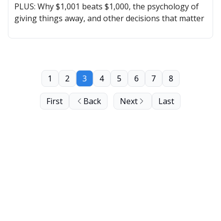
PLUS: Why $1,001 beats $1,000, the psychology of
giving things away, and other decisions that matter
1
2
3
4
5
6
7
8
First
Back
Next
Last