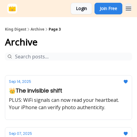
Login
Join Free
King Digest
Archive
Page 3
Archive
Sep 14, 2025
👑The invisible shift
PLUS: WiFi signals can now read your heartbeat.
Your iPhone can verify photo authenticity.
Sep 07, 2025