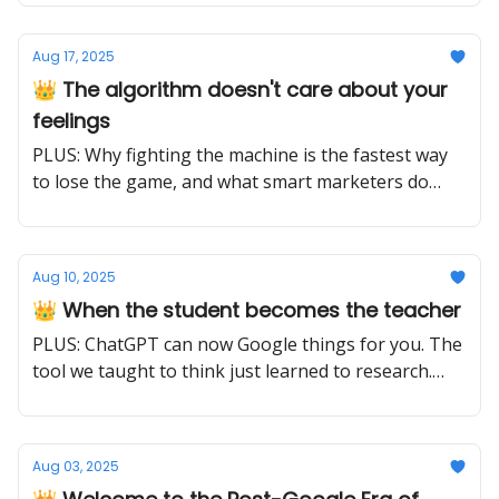
very different things.
Aug 17, 2025
👑 The algorithm doesn't care about your
feelings
PLUS: Why fighting the machine is the fastest way
to lose the game, and what smart marketers do
instead
Aug 10, 2025
👑 When the student becomes the teacher
PLUS: ChatGPT can now Google things for you. The
tool we taught to think just learned to research.
The question isn't what it knows, it's what it can
discover.
Aug 03, 2025