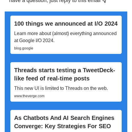
have a question, just reply to this email
👇
100 things we announced at I/O 2024
Learn more about (almost) everything announced
at Google I/O 2024.
blog.google
Threads starts testing a TweetDeck-
like feed of real-time posts
This new UI is limited to Threads on the web.
www.theverge.com
As Chatbots And AI Search Engines
Converge: Key Strategies For SEO