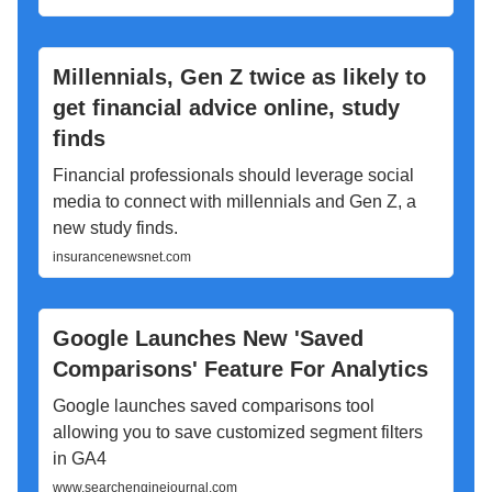
Millennials, Gen Z twice as likely to
get financial advice online, study
finds
Financial professionals should leverage social
media to connect with millennials and Gen Z, a
new study finds.
insurancenewsnet.com
Google Launches New 'Saved
Comparisons' Feature For Analytics
Google launches saved comparisons tool
allowing you to save customized segment filters
in GA4
www.searchenginejournal.com