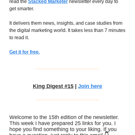
read the
Stacked Marketer
newsletter every day to
get smarter.
It delivers them news, insights, and case studies from
the digital marketing world. It takes less than 7 minutes
to read it.
Get it for free.
King Digest #15
|
Join here
Welcome to the 15th edition of the newsletter.
This week I have prepared 25 links for you. I
hope you find something to your liking. If you