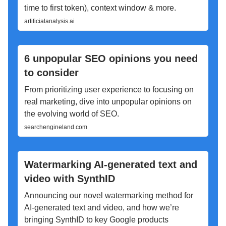
time to first token), context window & more.
artificialanalysis.ai
6 unpopular SEO opinions you need
to consider
From prioritizing user experience to focusing on
real marketing, dive into unpopular opinions on
the evolving world of SEO.
searchengineland.com
Watermarking AI-generated text and
video with SynthID
Announcing our novel watermarking method for
AI-generated text and video, and how we’re
bringing SynthID to key Google products