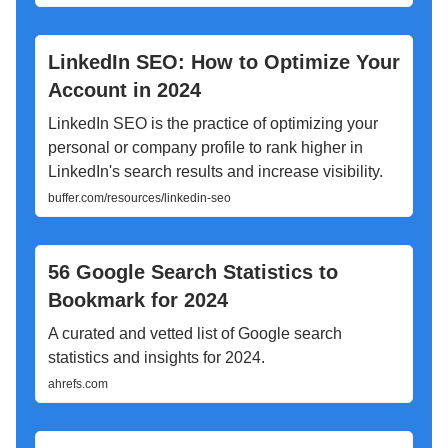
LinkedIn SEO: How to Optimize Your
Account in 2024
LinkedIn SEO is the practice of optimizing your
personal or company profile to rank higher in
LinkedIn's search results and increase visibility.
buffer.com/resources/linkedin-seo
56 Google Search Statistics to
Bookmark for 2024
A curated and vetted list of Google search
statistics and insights for 2024.
ahrefs.com