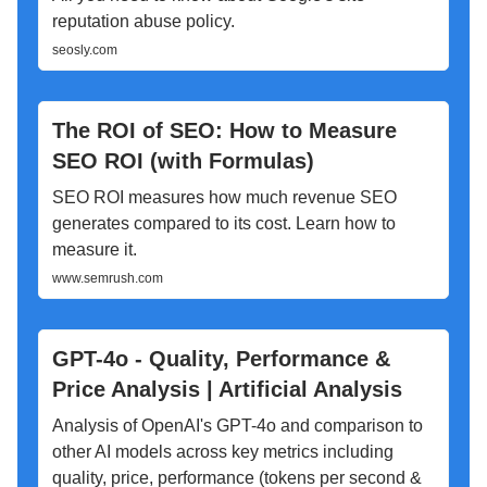
reputation abuse policy.
seosly.com
The ROI of SEO: How to Measure
SEO ROI (with Formulas)
SEO ROI measures how much revenue SEO
generates compared to its cost. Learn how to
measure it.
www.semrush.com
GPT-4o - Quality, Performance &
Price Analysis | Artificial Analysis
Analysis of OpenAI's GPT-4o and comparison to
other AI models across key metrics including
quality, price, performance (tokens per second &