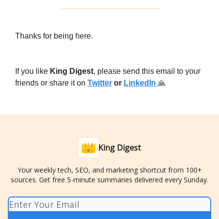
Thanks for being here.
If you like
King Digest
, please send this email to your
friends or share it on
Twitter
or
LinkedIn
🙏
King Digest
Your weekly tech, SEO, and marketing shortcut from 100+
sources. Get free 5-minute summaries delivered every Sunday.