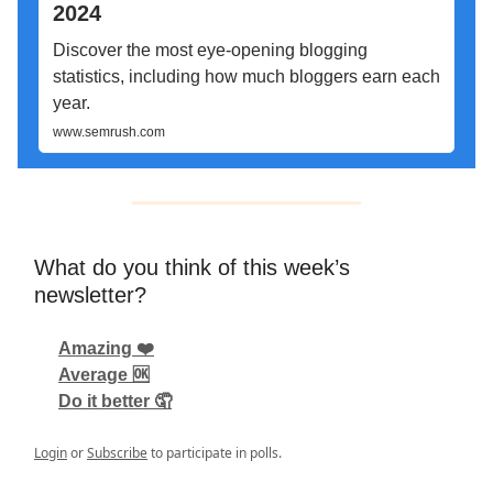
2024
Discover the most eye-opening blogging
statistics, including how much bloggers earn each
year.
www.semrush.com
What do you think of this week’s
newsletter?
Amazing ❤️
Average 🆗
Do it better 🤦
Login
or
Subscribe
to participate in polls.