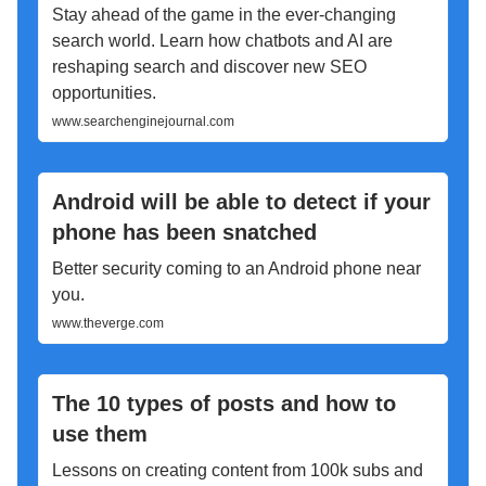
Stay ahead of the game in the ever-changing
search world. Learn how chatbots and AI are
reshaping search and discover new SEO
opportunities.
www.searchenginejournal.com
Android will be able to detect if your
phone has been snatched
Better security coming to an Android phone near
you.
www.theverge.com
The 10 types of posts and how to
use them
Lessons on creating content from 100k subs and