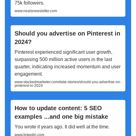
75k followers.
www.nealsnewsletter.com
Should you advertise on Pinterest in
2024?
Pinterest experienced significant user growth,
surpassing 500 million active users in the last
quarter, indicating increased momentum and user
engagement.
www.stackedmarketer.com/data-stories/should-you-advertise-on-
pinterest-in-2024
How to update content: 5 SEO
examples ...and one big mistake
You wrote it years ago. It did well at the time.
www.linkedin.com