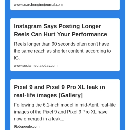
www.searchenginejournal.com
Instagram Says Posting Longer
Reels Can Hurt Your Performance
Reels longer than 90 seconds often don't have
the same reach as shorter content, according to
IG.
www.socialmediatoday.com
Pixel 9 and Pixel 9 Pro XL leak in
real-life images [Gallery]
Following the 6.1-inch model in mid-April, real-life
images of the Pixel 9 and Pixel 9 Pro XL have
now emerged in a leak...
9to5google.com