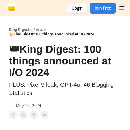
Login
Join Free
King Digest
Posts
👑King Digest: 100 things announced at I/O 2024
👑King Digest: 100
things announced at
I/O 2024
PLUS: Pixel 9 leak, GPT-4o, 46 Blogging
Statistics
May 19, 2024