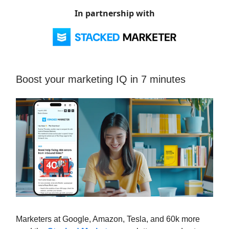
In partnership with
Boost your marketing IQ in 7 minutes
Marketers at Google, Amazon, Tesla, and 60k more