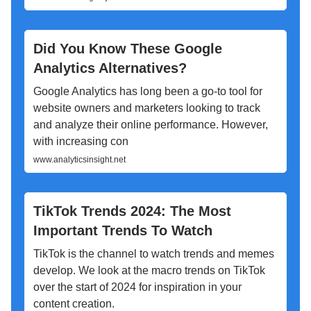
Did You Know These Google
Analytics Alternatives?
Google Analytics has long been a go-to tool for
website owners and marketers looking to track
and analyze their online performance. However,
with increasing con
www.analyticsinsight.net
TikTok Trends 2024: The Most
Important Trends To Watch
TikTok is the channel to watch trends and memes
develop. We look at the macro trends on TikTok
over the start of 2024 for inspiration in your
content creation.