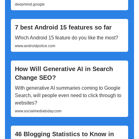
deepmind.google
7 best Android 15 features so far
Which Android 15 feature do you like the most?
www.androidpolice.com
How Will Generative AI in Search
Change SEO?
With generative AI summaries coming to Google
Search, will people even need to click through to
websites?
www.socialmediatoday.com
46 Blogging Statistics to Know in