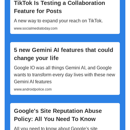
TikTok Is Testing a Collaboration
Feature for Posts
A new way to expand your reach on TikTok.
www.socialmediatoday.com
5 new Gemini AI features that could
change your life
Google IO was all things Gemini AI, and Google
wants to transform every day lives with these new
Gemini AI features
www.androidpolice.com
Google's Site Reputation Abuse
Policy: All You Need To Know
All you need to know about Google's site