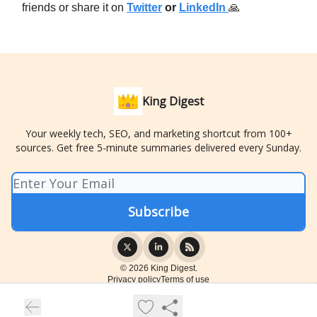
friends or share it on
Twitter
or
LinkedIn
🙏
King Digest
Your weekly tech, SEO, and marketing shortcut from 100+
sources. Get free 5-minute summaries delivered every Sunday.
© 2026 King Digest.
Privacy policy
Terms of use
Powered by beehiiv