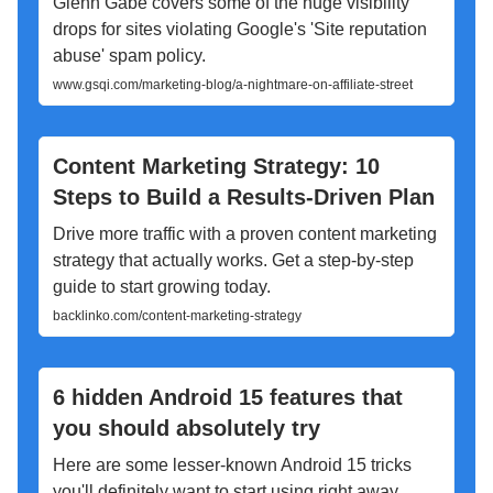
Glenn Gabe covers some of the huge visibility
drops for sites violating Google's 'Site reputation
abuse' spam policy.
www.gsqi.com/marketing-blog/a-nightmare-on-affiliate-street
Content Marketing Strategy: 10
Steps to Build a Results-Driven Plan
Drive more traffic with a proven content marketing
strategy that actually works. Get a step-by-step
guide to start growing today.
backlinko.com/content-marketing-strategy
6 hidden Android 15 features that
you should absolutely try
Here are some lesser-known Android 15 tricks
you'll definitely want to start using right away