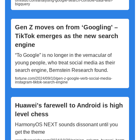
omisido.com/analysing-google-search-console-data-with-
bigquery
Gen Z moves on from ‘Googling’ –
TikTok emerges as the new search
engine
“To Google” is no longer in the vernacular of
young people, who treat social media as their
search engine, Bernstein Research found.
fortune.com/2024/09/10/gen-z-google-verb-social-media-
instagram-tiktok-search-engine
Huawei's farewell to Android is high
level chess
HarmonyOS NEXT sounds dissonant until you
get the theme