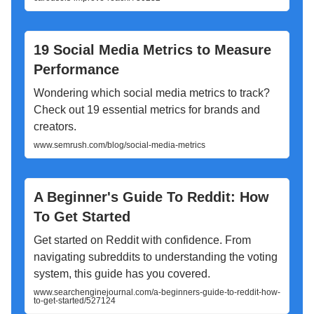
19 Social Media Metrics to Measure
Performance
Wondering which social media metrics to track?
Check out 19 essential metrics for brands and
creators.
www.semrush.com/blog/social-media-metrics
A Beginner's Guide To Reddit: How
To Get Started
Get started on Reddit with confidence. From
navigating subreddits to understanding the voting
system, this guide has you covered.
www.searchenginejournal.com/a-beginners-guide-to-reddit-how-
to-get-started/527124