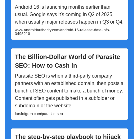
Android 16 is launching months earlier than
usual. Google says it's coming in Q2 of 2025,
when usually major releases happen in Q3 or Q4.
www.androidauthority.com/android-16-release-date-info-
3495210
The Billion-Dollar World of Parasite
SEO: How to Cash In
Parasite SEO is when a third-party company
partners with an established domain, then posts a
bunch of SEO content to make a bunch of money.
Content often gets published in a subfolder or
subdomain or the website.
larslofgren.com/parasite-seo
The step-by-step playbook to hijack