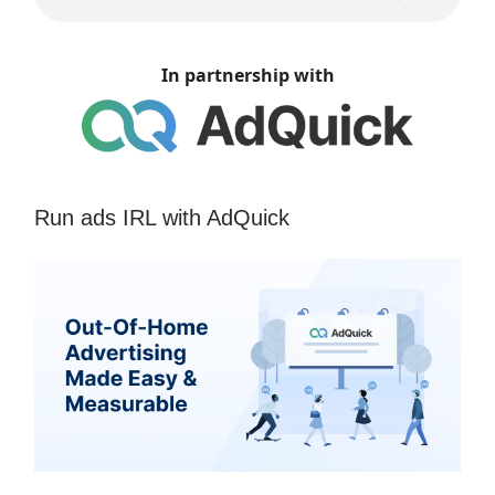
In partnership with
Run ads IRL with AdQuick