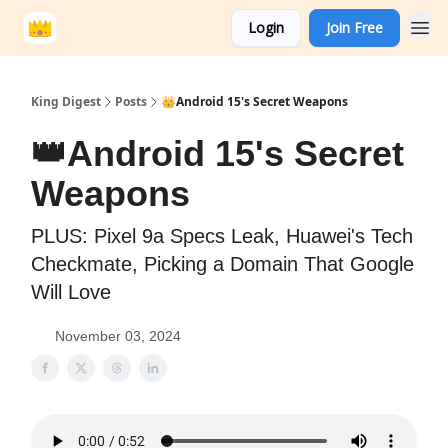
Login
Join Free
King Digest
Posts
👑Android 15's Secret Weapons
👑Android 15's Secret
Weapons
PLUS: Pixel 9a Specs Leak, Huawei's Tech
Checkmate, Picking a Domain That Google
Will Love
November 03, 2024