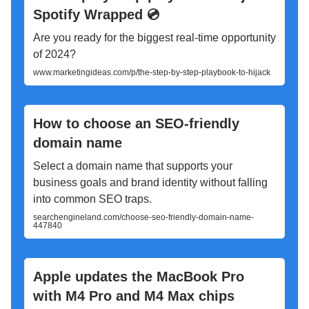
Spotify Wrapped 💿
Are you ready for the biggest real-time opportunity
of 2024?
www.marketingideas.com/p/the-step-by-step-playbook-to-hijack
How to choose an SEO-friendly
domain name
Select a domain name that supports your
business goals and brand identity without falling
into common SEO traps.
searchengineland.com/choose-seo-friendly-domain-name-
447840
Apple updates the MacBook Pro
with M4 Pro and M4 Max chips