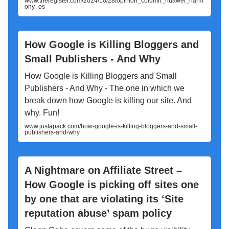
www.theregister.com/2024/10/28/opinion_column_huawei_harm
ony_os
How Google is Killing Bloggers and
Small Publishers - And Why
How Google is Killing Bloggers and Small
Publishers - And Why - The one in which we
break down how Google is killing our site. And
why. Fun!
www.justapack.com/how-google-is-killing-bloggers-and-small-
publishers-and-why
A Nightmare on Affiliate Street –
How Google is picking off sites one
by one that are violating its ‘Site
reputation abuse’ spam policy