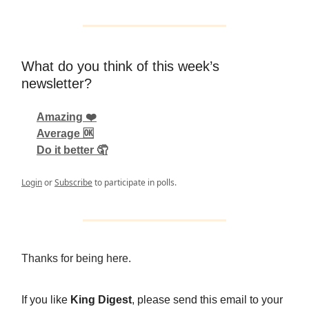
What do you think of this week’s
newsletter?
Amazing ❤️
Average 🆗
Do it better 🤦
Login
or
Subscribe
to participate in polls.
Thanks for being here.
If you like
King Digest
, please send this email to your