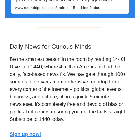
www.androidpolice.com/android-15-hidden-features
Daily News for Curious Minds
Be the smartest person in the room by reading 1440!
Dive into 1440, where 4 million Americans find their
daily, fact-based news fix. We navigate through 100+
sources to deliver a comprehensive roundup from
every corner of the internet – politics, global events,
business, and culture, all in a quick, 5-minute
newsletter. It's completely free and devoid of bias or
political influence, ensuring you get the facts straight.
Subscribe to 1440 today.
Sign up now!