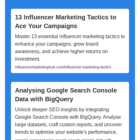
13 Influencer Marketing Tactics to
Ace Your Campaigns
Master 13 essential influencer marketing tactics to
enhance your campaigns, grow brand
awareness, and achieve higher returns on
investment.
influencermarketinghub.com/influencer-marketing-tactics
Analysing Google Search Console
Data with BigQuery
Unlock deeper SEO insights by integrating
Google Search Console with BigQuery. Analyse
large datasets, craft custom reports, and uncover
trends to optimise your website's performance.