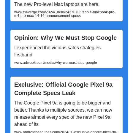
The new Pro-level Mac laptops are here.
www.theverge.com/2024/10/30/24270706/apple-macbook-pro-
m4-pro-max-14-16-announcement-specs
Opinion: Why We Must Stop Google
I experienced the vicious sales strategies
firsthand.
www.adweek.com/media/why-we-must-stop-google
Exclusive: Official Google Pixel 9a
Complete Specs Leak
The Google Pixel 9a is going to be bigger and
better. Thanks to multiple sources, we can now
release almost every spec of the new Pixel 9a
ahead of its
www.androidheadlines.com/2024/10/exclusive-google-pixel-9a-