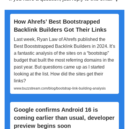
How Ahrefs’ Best Bootstrapped
Backlink Builders Got Their Links
Last week, Ryan Law of Ahrefs published the
Best Booststrapped Backlink Builders in 2024. It’s
a fantastic analysis of the sites on a “bootstrap”
budget that built the most referring domains in the
past year. But questions came up as I started
looking at the list. How did the sites get their
links?
www.buzzstream.com/blog/bootstrap-link-building-analysis
Google confirms Android 16 is
coming earlier than usual, developer
preview begins soon