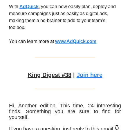
With
AdQuick
, you can now easily plan, deploy and
measure campaigns just as easily as digital ads,
making them a no-brainer to add to your team’s
toolbox.
You can learn more at
www.AdQuick.com
King Digest #38
|
Join here
Hi. Another edition. This time, 24 interesting
finds. Something you are sure to find for
yourself.
If you have a question, just reply to this email
👇