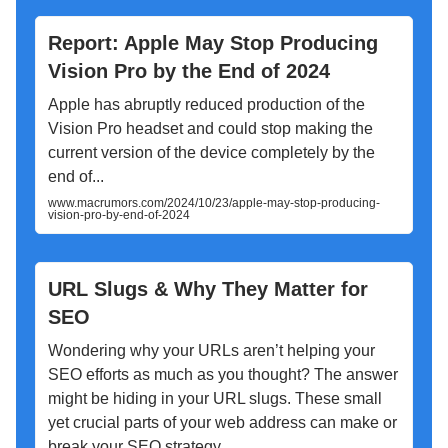
Report: Apple May Stop Producing
Vision Pro by the End of 2024
Apple has abruptly reduced production of the
Vision Pro headset and could stop making the
current version of the device completely by the
end of...
www.macrumors.com/2024/10/23/apple-may-stop-producing-
vision-pro-by-end-of-2024
URL Slugs & Why They Matter for
SEO
Wondering why your URLs aren’t helping your
SEO efforts as much as you thought? The answer
might be hiding in your URL slugs. These small
yet crucial parts of your web address can make or
break your SEO strategy.