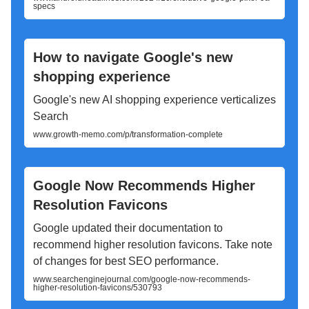
specs
How to navigate Google's new
shopping experience
Google's new AI shopping experience verticalizes
Search
www.growth-memo.com/p/transformation-complete
Google Now Recommends Higher
Resolution Favicons
Google updated their documentation to
recommend higher resolution favicons. Take note
of changes for best SEO performance.
www.searchenginejournal.com/google-now-recommends-
higher-resolution-favicons/530793