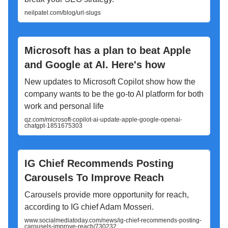
neilpatel.com/blog/url-slugs
Microsoft has a plan to beat Apple
and Google at AI. Here's how
New updates to Microsoft Copilot show how the
company wants to be the go-to AI platform for both
work and personal life
qz.com/microsoft-copilot-ai-update-apple-google-openai-
chatgpt-1851675303
IG Chief Recommends Posting
Carousels To Improve Reach
Carousels provide more opportunity for reach,
according to IG chief Adam Mosseri.
www.socialmediatoday.com/news/ig-chief-recommends-posting-
carousels-improve-reach/730232