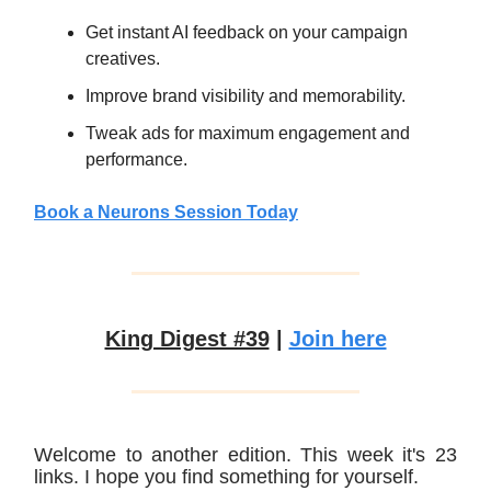
Get instant AI feedback on your campaign
creatives.
Improve brand visibility and memorability.
Tweak ads for maximum engagement and
performance.
Book a Neurons Session Today
King Digest #39
|
Join here
Welcome to another edition. This week it's 23
links. I hope you find something for yourself.