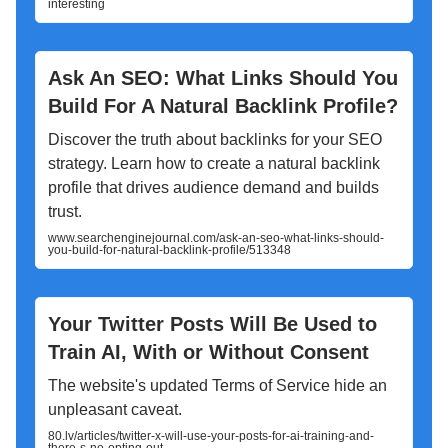
interesting
Ask An SEO: What Links Should You
Build For A Natural Backlink Profile?
Discover the truth about backlinks for your SEO
strategy. Learn how to create a natural backlink
profile that drives audience demand and builds
trust.
www.searchenginejournal.com/ask-an-seo-what-links-should-
you-build-for-natural-backlink-profile/513348
Your Twitter Posts Will Be Used to
Train AI, With or Without Consent
The website's updated Terms of Service hide an
unpleasant caveat.
80.lv/articles/twitter-x-will-use-your-posts-for-ai-training-and-