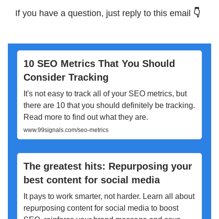
If you have a question, just reply to this email
👇
10 SEO Metrics That You Should
Consider Tracking
It's not easy to track all of your SEO metrics, but
there are 10 that you should definitely be tracking.
Read more to find out what they are.
www.99signals.com/seo-metrics
The greatest hits: Repurposing your
best content for social media
It pays to work smarter, not harder. Learn all about
repurposing content for social media to boost