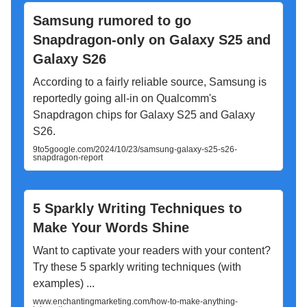
Samsung rumored to go
Snapdragon-only on Galaxy S25 and
Galaxy S26
According to a fairly reliable source, Samsung is
reportedly going all-in on Qualcomm's
Snapdragon chips for Galaxy S25 and Galaxy
S26.
9to5google.com/2024/10/23/samsung-galaxy-s25-s26-
snapdragon-report
5 Sparkly Writing Techniques to
Make Your Words Shine
Want to captivate your readers with your content?
Try these 5 sparkly writing techniques (with
examples) ...
www.enchantingmarketing.com/how-to-make-anything-