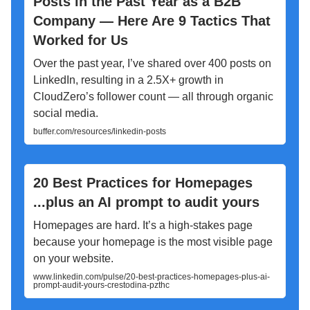
Posts in the Past Year as a B2B
Company — Here Are 9 Tactics That
Worked for Us
Over the past year, I’ve shared over 400 posts on
LinkedIn, resulting in a 2.5X+ growth in
CloudZero’s follower count — all through organic
social media.
buffer.com/resources/linkedin-posts
20 Best Practices for Homepages
...plus an AI prompt to audit yours
Homepages are hard. It’s a high-stakes page
because your homepage is the most visible page
on your website.
www.linkedin.com/pulse/20-best-practices-homepages-plus-ai-
prompt-audit-yours-crestodina-pzthc