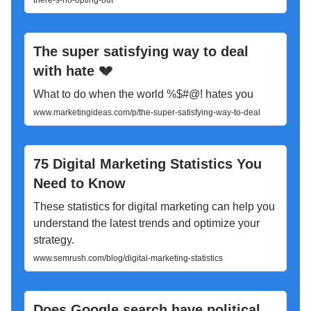
there-s-no-opting-out
The super satisfying way to deal
with hate 💔
What to do when the world %$#@! hates you
www.marketingideas.com/p/the-super-satisfying-way-to-deal
75 Digital Marketing Statistics You
Need to Know
These statistics for digital marketing can help you
understand the latest trends and optimize your
strategy.
www.semrush.com/blog/digital-marketing-statistics
Does Google search have political