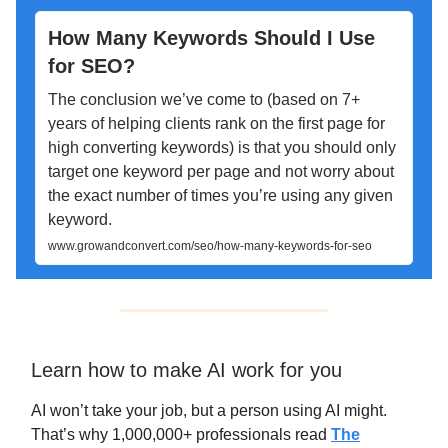
How Many Keywords Should I Use
for SEO?
The conclusion we’ve come to (based on 7+
years of helping clients rank on the first page for
high converting keywords) is that you should only
target one keyword per page and not worry about
the exact number of times you’re using any given
keyword.
www.growandconvert.com/seo/how-many-keywords-for-seo
Learn how to make AI work for you
AI won’t take your job, but a person using AI might.
That’s why 1,000,000+ professionals read
The