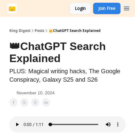
Login
Join Free
King Digest
Posts
👑ChatGPT Search Explained
👑ChatGPT Search
Explained
PLUS: Magical writing hacks, The Google
Conspiracy, Galaxy S25 and S26
November 10, 2024