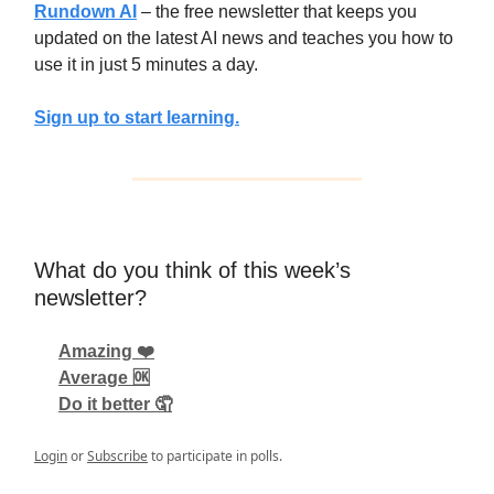
Rundown AI
– the free newsletter that keeps you
updated on the latest AI news and teaches you how to
use it in just 5 minutes a day.
Sign up to start learning.
What do you think of this week’s
newsletter?
Amazing ❤️
Average 🆗
Do it better 🤦
Login
or
Subscribe
to participate in polls.