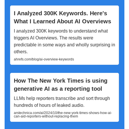
I Analyzed 300K Keywords. Here's
What I Learned About AI Overviews
I analyzed 300K keywords to understand what
triggers AI Overviews. The results were
predictable in some ways and wholly surprising in
others.
ahrefs.com/blog/ai-overview-keywords
How The New York Times is using
generative AI as a reporting tool
LLMs help reporters transcribe and sort through
hundreds of hours of leaked audio.
arstechnica.com/ai/2024/10/the-new-york-times-shows-how-ai-
can-aid-reporters-without-replacing-them