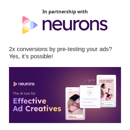
In partnership with
2x conversions by pre-testing your ads?
Yes, it's possible!