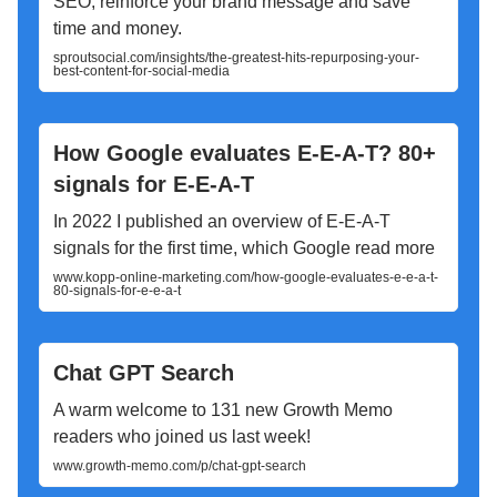
SEO, reinforce your brand message and save
time and money.
sproutsocial.com/insights/the-greatest-hits-repurposing-your-
best-content-for-social-media
How Google evaluates E-E-A-T? 80+
signals for E-E-A-T
In 2022 I published an overview of E-E-A-T
signals for the first time, which Google read more
www.kopp-online-marketing.com/how-google-evaluates-e-e-a-t-
80-signals-for-e-e-a-t
Chat GPT Search
A warm welcome to 131 new Growth Memo
readers who joined us last week!
www.growth-memo.com/p/chat-gpt-search