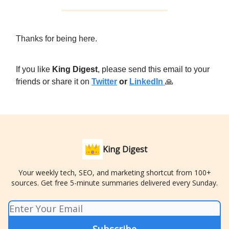
Thanks for being here.
If you like
King Digest
, please send this email to your
friends or share it on
Twitter
or
LinkedIn
🙏
King Digest
Your weekly tech, SEO, and marketing shortcut from 100+
sources. Get free 5-minute summaries delivered every Sunday.