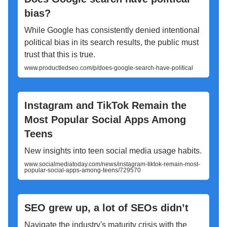
bias?
While Google has consistently denied intentional
political bias in its search results, the public must
trust that this is true.
www.productledseo.com/p/does-google-search-have-political
Instagram and TikTok Remain the
Most Popular Social Apps Among
Teens
New insights into teen social media usage habits.
www.socialmediatoday.com/news/instagram-tiktok-remain-most-
popular-social-apps-among-teens/729570
SEO grew up, a lot of SEOs didn’t
Navigate the industry's maturity crisis with the