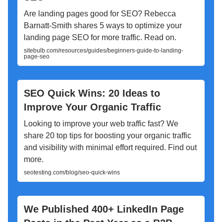
Are landing pages good for SEO? Rebecca
Barnatt-Smith shares 5 ways to optimize your
landing page SEO for more traffic. Read on.
sitebulb.com/resources/guides/beginners-guide-to-landing-
page-seo
SEO Quick Wins: 20 Ideas to
Improve Your Organic Traffic
Looking to improve your web traffic fast? We
share 20 top tips for boosting your organic traffic
and visibility with minimal effort required. Find out
more.
seotesting.com/blog/seo-quick-wins
We Published 400+ LinkedIn Page