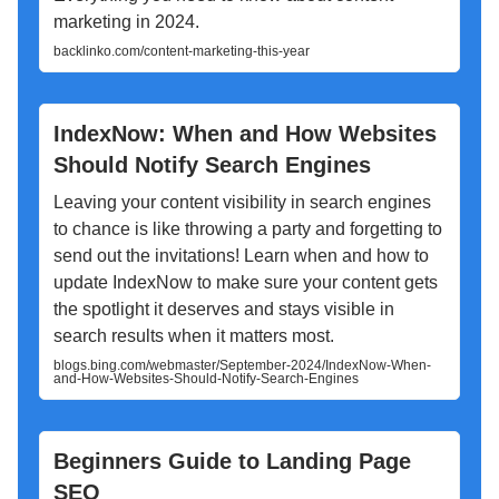
marketing in 2024.
backlinko.com/content-marketing-this-year
IndexNow: When and How Websites
Should Notify Search Engines
Leaving your content visibility in search engines
to chance is like throwing a party and forgetting to
send out the invitations! Learn when and how to
update IndexNow to make sure your content gets
the spotlight it deserves and stays visible in
search results when it matters most.
blogs.bing.com/webmaster/September-2024/IndexNow-When-
and-How-Websites-Should-Notify-Search-Engines
Beginners Guide to Landing Page
SEO