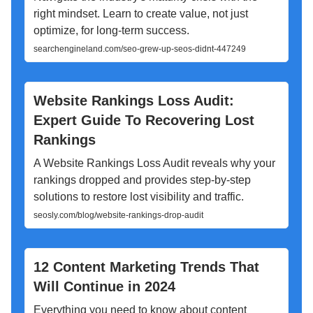
right mindset. Learn to create value, not just
optimize, for long-term success.
searchengineland.com/seo-grew-up-seos-didnt-447249
Website Rankings Loss Audit:
Expert Guide To Recovering Lost
Rankings
A Website Rankings Loss Audit reveals why your
rankings dropped and provides step-by-step
solutions to restore lost visibility and traffic.
seosly.com/blog/website-rankings-drop-audit
12 Content Marketing Trends That
Will Continue in 2024
Everything you need to know about content