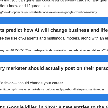
w that you can generate Google AI Overview cards for any quer
idn't know and I figured it out.
g/how-to-optimize-your-website-for-ai-overviews-google-cloud-case-study
ts predict how AI will change business and life
ee the rise of AI agents and multimodal models, along with an en
ny.com/91254053/25-experts-predict-how-ai-will-change-business-and-life-in-20
y marketer should actually post on their pers
n
 a favor—it could change your career.
eehiiv.com/p/why-every-marketer-should-actually-post-on-their-personal-linkedin
ng Google killed in 2024: 8 new entries to the