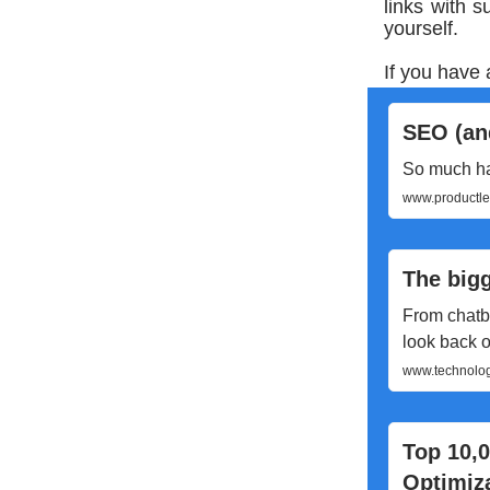
links with 
yourself.
If you have 
SEO (and
So much hap
www.productled
The bigg
From chatbo
look back o
www.technology
Top 10,
Optimiz