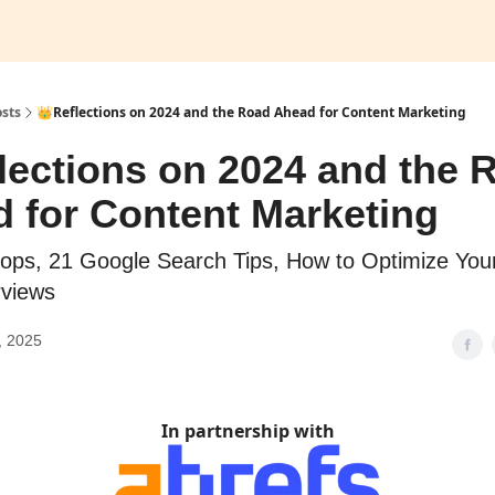
sts
👑Reflections on 2024 and the Road Ahead for Content Marketing
lections on 2024 and the 
 for Content Marketing
lops, 21 Google Search Tips, How to Optimize You
rviews
, 2025
In partnership with