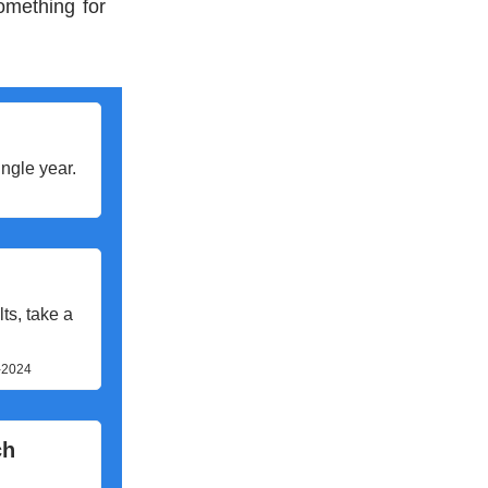
omething for
ngle year.
ts, take a
s-2024
ch