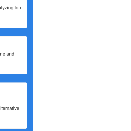
alyzing top
line and
lternative