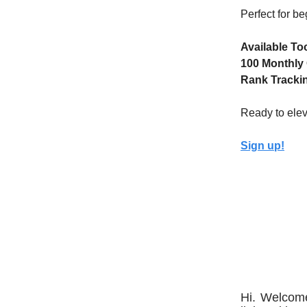
Perfect for b
Available To
100 Monthly 
Rank Trackin
Ready to elev
Sign up!
Hi. Welcome 