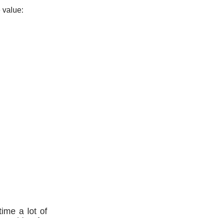
 value:
time a lot of