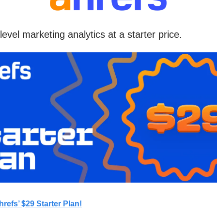
level marketing analytics at a starter price.
hrefs’ $29 Starter Plan!