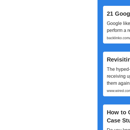
21 Goog
Google like 
perform a 
backlinko.com
Revisiti
The hyped-
receiving u
them again 
www.wired.com/
How to 
Case St