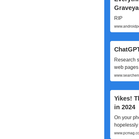
Graveya
RIP
www.androidpo
ChatGPT
Research s
web pages
www.searcheng
Yikes! 
in 2024
On your pho
hopelessly 
www.pcmag.com