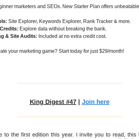
eginner marketers and SEOs. New Starter Plan offers unbeatable
ols:
Site Explorer, Keywords Explorer, Rank Tracker & more.
Credits:
Explore data without breaking the bank.
g & Site Audits:
Included at no extra credit cost.
ate your marketing game? Start today for just $29/month!
King Digest #47
|
Join here
to the first edition this year. I invite you to read, this 