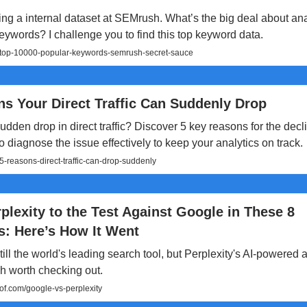
ng a internal dataset at SEMrush. What’s the big deal about an
ywords? I challenge you to find this top keyword data.
c/top-10000-popular-keywords-semrush-secret-sauce
s Your Direct Traffic Can Suddenly Drop
udden drop in direct traffic? Discover 5 key reasons for the dec
o diagnose the issue effectively to keep your analytics on track.
-reasons-direct-traffic-can-drop-suddenly
rplexity to the Test Against Google in These 8
s: Here’s How It Went
till the world's leading search tool, but Perplexity's AI-powered a
h worth checking out.
.com/google-vs-perplexity