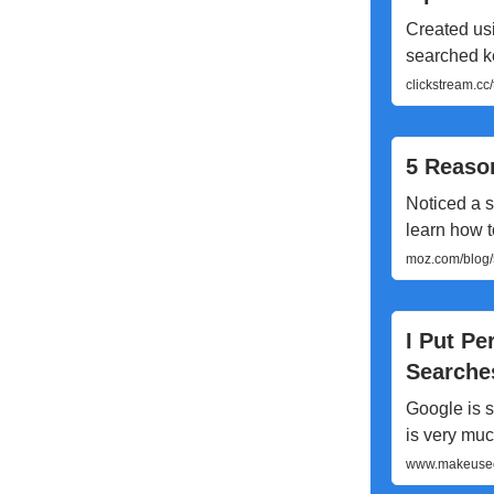
Created usi
searched ke
clickstream.c
5 Reason
Noticed a s
learn how t
moz.com/blog/5
I Put Pe
Searche
Google is s
is very muc
www.makeuseof