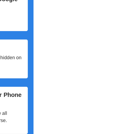
 hidden on
ir Phone
 all
rse.