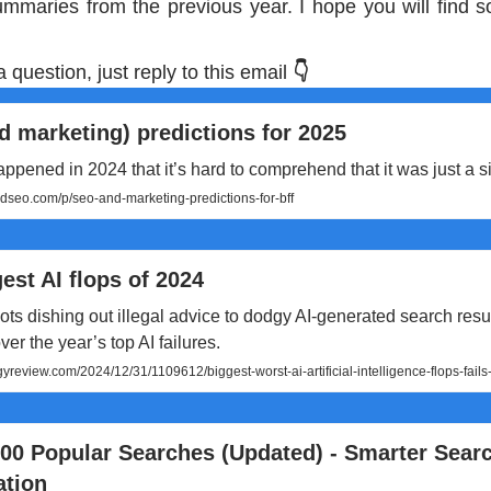
summaries from the previous year. I hope you will find s
a question, just reply to this email
👇
 marketing) predictions for 2025
pened in 2024 that it’s hard to comprehend that it was just a si
seo.com/p/seo-and-marketing-predictions-for-bff
est AI flops of 2024
ts dishing out illegal advice to dodgy AI-generated search resul
ver the year’s top AI failures.
review.com/2024/12/31/1109612/biggest-worst-ai-artificial-intelligence-flops-fail
000 Popular Searches (Updated) - Smarter Sear
ation