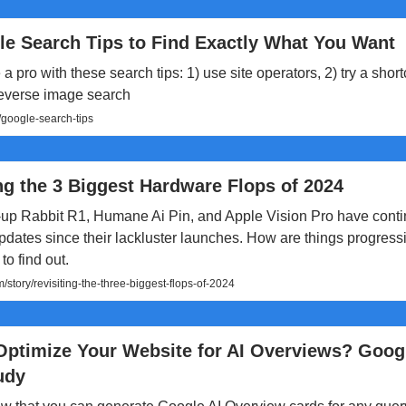
le Search Tips to Find Exactly What You Want
a pro with these search tips: 1) use site operators, 2) try a short
reverse image search
/google-search-tips
ng the 3 Biggest Hardware Flops of 2024
up Rabbit R1, Humane Ai Pin, and Apple Vision Pro have cont
pdates since their lackluster launches. How are things progressi
to find out.
story/revisiting-the-three-biggest-flops-of-2024
Optimize Your Website for AI Overviews? Goog
udy