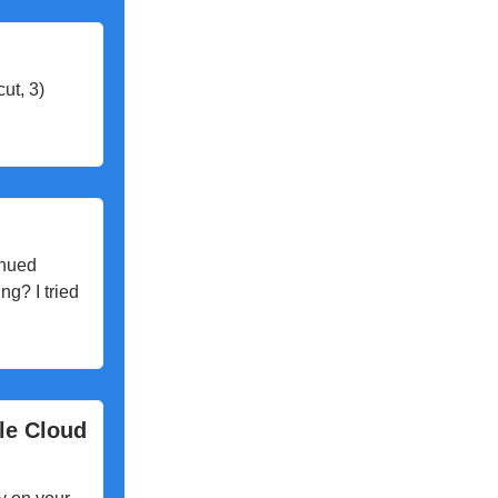
cut, 3)
inued
ng? I tried
le Cloud