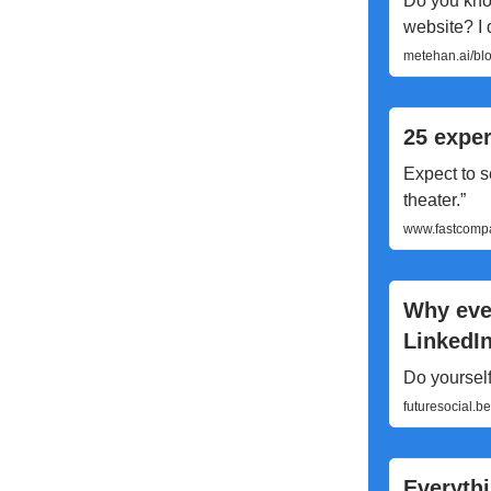
Do you kno
website? I d
metehan.ai/blo
25 exper
Expect to s
theater.”
www.fastcompa
Why ever
LinkedI
Do yourself
futuresocial.b
Everythi