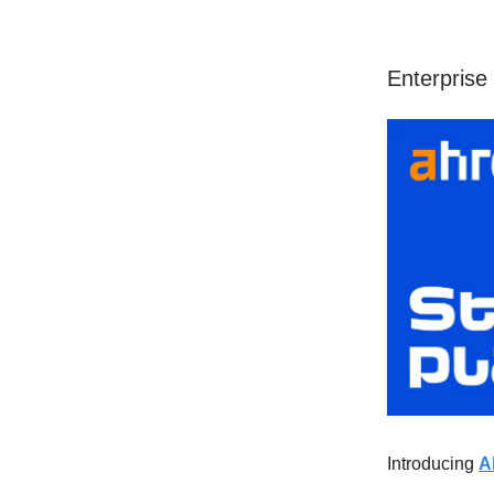
Enterprise 
Introducing
A