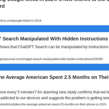
rd
lice.com/google-killed-in-2024
 Search Manipulated With Hidden Instructions
hows that ChatGPT Search can be manipulated by instructions
inejournal.com/chatgpt-search-manipulated-with-hidden-instructions/536390
The Average American Spent 2.5 Months on The
ne every 5 minutes? An alarming new study confirms that we're
addicted to our devices and suggests the problem is getting wo
/articles/yikes-the-average-american-spent-25-months-on-their-phone-in-2024