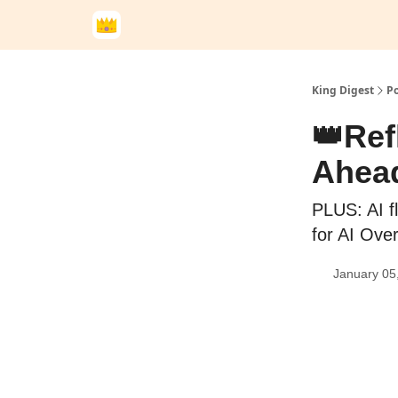
King Digest
Po
👑Ref
Ahead
PLUS: AI f
for AI Ove
January 05