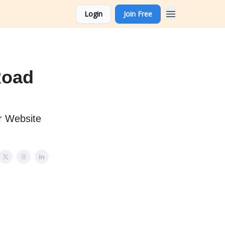
Login
Join Free
Road
r Website