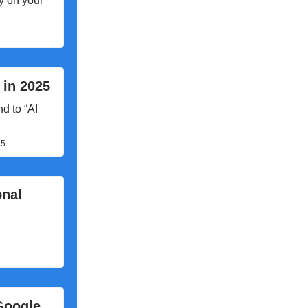
y on your
 in 2025
d to “AI
25
onal
 Google