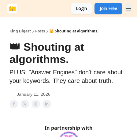
Login
Join Free
King Digest
Posts
👑 Shouting at algorithms.
👑 Shouting at
algorithms.
PLUS: "Answer Engines" don't care about
your keywords. They care about truth.
January 11, 2026
In partnership with