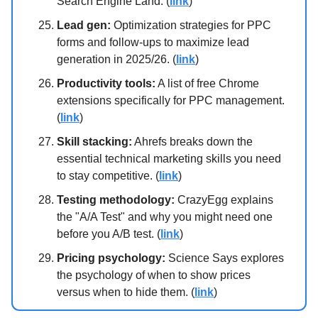
Search Engine Land. (
link
)
Lead gen:
Optimization strategies for PPC
forms and follow-ups to maximize lead
generation in 2025/26. (
link
)
Productivity tools:
A list of free Chrome
extensions specifically for PPC management.
(
link
)
Skill stacking:
Ahrefs breaks down the
essential technical marketing skills you need
to stay competitive. (
link
)
Testing methodology:
CrazyEgg explains
the "A/A Test" and why you might need one
before you A/B test. (
link
)
Pricing psychology:
Science Says explores
the psychology of when to show prices
versus when to hide them. (
link
)