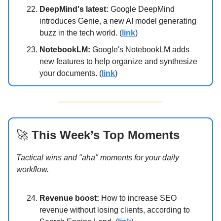
DeepMind's latest:
Google DeepMind
introduces Genie, a new AI model generating
buzz in the tech world. (
link
)
NotebookLM:
Google's NotebookLM adds
new features to help organize and synthesize
your documents. (
link
)
🚀
This Week’s Top Moments
Tactical wins and "aha" moments for your daily
workflow.
Revenue boost:
How to increase SEO
revenue without losing clients, according to