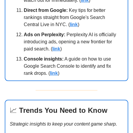
watch out for immediately. (
link
)
Direct from Google:
Key tips for better
rankings straight from Google's Search
Central Live in NYC. (
link
)
Ads on Perplexity:
Perplexity AI is officially
introducing ads, opening a new frontier for
paid search. (
link
)
Console insights:
A guide on how to use
Google Search Console to identify and fix
rank drops. (
link
)
📈
Trends You Need to Know
Strategic insights to keep your content game sharp.