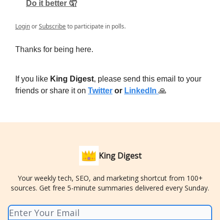
Do it better 🤦
Login
or
Subscribe
to participate in polls.
Thanks for being here.
If you like
King Digest
, please send this email to your
friends or share it on
Twitter
or
LinkedIn
🙏
King Digest
Your weekly tech, SEO, and marketing shortcut from 100+
sources. Get free 5-minute summaries delivered every Sunday.