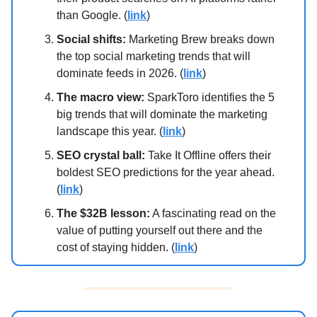
than Google. (
link
)
Social shifts:
Marketing Brew breaks down
the top social marketing trends that will
dominate feeds in 2026. (
link
)
The macro view:
SparkToro identifies the 5
big trends that will dominate the marketing
landscape this year. (
link
)
SEO crystal ball:
Take It Offline offers their
boldest SEO predictions for the year ahead.
(
link
)
The $32B lesson:
A fascinating read on the
value of putting yourself out there and the
cost of staying hidden. (
link
)