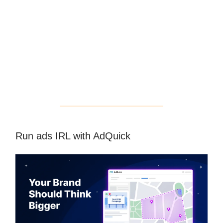
Run ads IRL with AdQuick