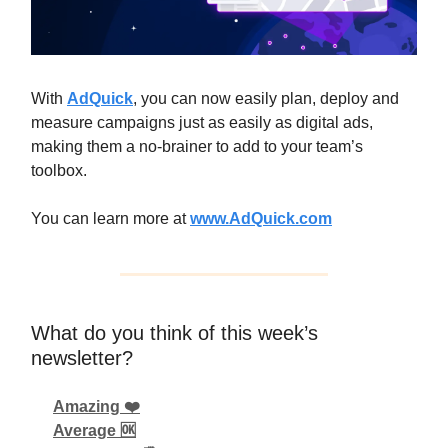
With
AdQuick
, you can now easily plan, deploy and
measure campaigns just as easily as digital ads,
making them a no-brainer to add to your team’s
toolbox.
You can learn more at
www.AdQuick.com
What do you think of this week’s
newsletter?
Amazing ❤️
Average 🆗