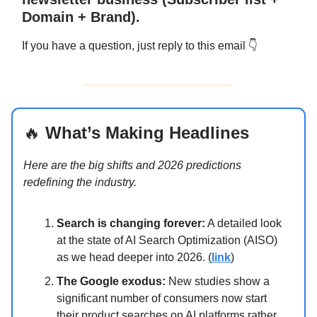
Domain + Brand).
If you have a question, just reply to this email 👇
🔥
What’s Making Headlines
Here are the big shifts and 2026 predictions
redefining the industry.
Search is changing forever:
A detailed look
at the state of AI Search Optimization (AISO)
as we head deeper into 2026. (
link
)
The Google exodus:
New studies show a
significant number of consumers now start
their product searches on AI platforms rather