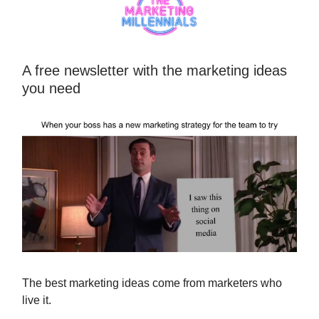
A free newsletter with the marketing ideas
you need
The best marketing ideas come from marketers who
live it.