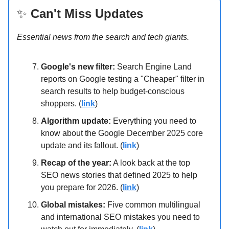
✨
Can't Miss Updates
Essential news from the search and tech giants.
Google's new filter:
Search Engine Land
reports on Google testing a "Cheaper" filter in
search results to help budget-conscious
shoppers. (
link
)
Algorithm update:
Everything you need to
know about the Google December 2025 core
update and its fallout. (
link
)
Recap of the year:
A look back at the top
SEO news stories that defined 2025 to help
you prepare for 2026. (
link
)
Global mistakes:
Five common multilingual
and international SEO mistakes you need to