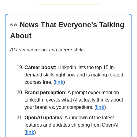
👀
News That Everyone’s Talking
About
AI advancements and career shifts.
Career boost:
LinkedIn lists the top 15 in-
demand skills right now and is making related
courses free. (
link
)
Brand perception:
A prompt experiment on
LinkedIn reveals what AI actually thinks about
your brand vs. your competitors. (
link
)
OpenAI updates:
A rundown of the latest
features and updates shipping from OpenAI.
(
link
)