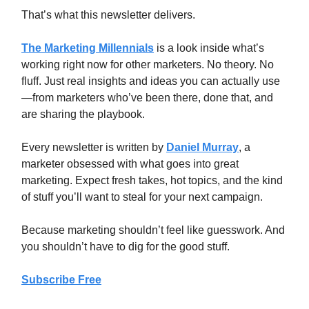
That’s what this newsletter delivers.
The Marketing Millennials
is a look inside what’s
working right now for other marketers. No theory. No
fluff. Just real insights and ideas you can actually use
—from marketers who’ve been there, done that, and
are sharing the playbook.
Every newsletter is written by
Daniel Murray
, a
marketer obsessed with what goes into great
marketing. Expect fresh takes, hot topics, and the kind
of stuff you’ll want to steal for your next campaign.
Because marketing shouldn’t feel like guesswork. And
you shouldn’t have to dig for the good stuff.
Subscribe Free