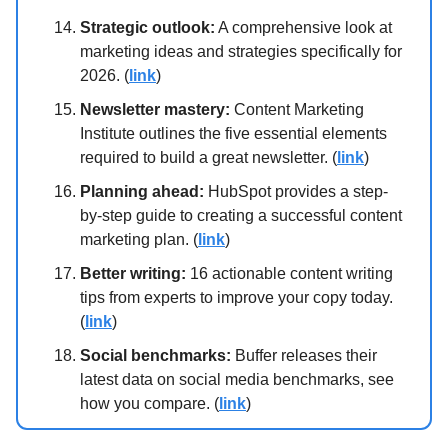
Strategic outlook:
A comprehensive look at
marketing ideas and strategies specifically for
2026. (
link
)
Newsletter mastery:
Content Marketing
Institute outlines the five essential elements
required to build a great newsletter. (
link
)
Planning ahead:
HubSpot provides a step-
by-step guide to creating a successful content
marketing plan. (
link
)
Better writing:
16 actionable content writing
tips from experts to improve your copy today.
(
link
)
Social benchmarks:
Buffer releases their
latest data on social media benchmarks, see
how you compare. (
link
)