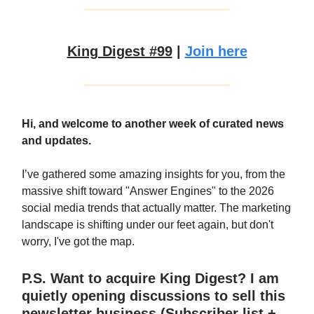
King Digest #99
|
Join here
Hi, and welcome to another week of curated news
and updates.
I’ve gathered some amazing insights for you, from the
massive shift toward "Answer Engines" to the 2026
social media trends that actually matter. The marketing
landscape is shifting under our feet again, but don't
worry, I've got the map.
P.S. Want to acquire King Digest? I am
quietly opening discussions to sell this
newsletter business (Subscriber list +