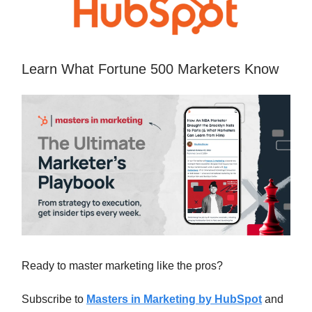
Learn What Fortune 500 Marketers Know
Ready to master marketing like the pros?
Subscribe to
Masters in Marketing by HubSpot
and