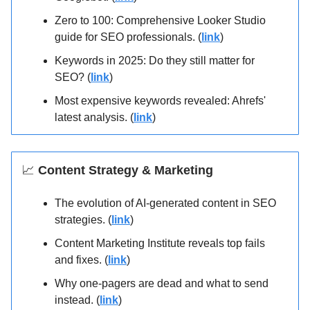
Zero to 100: Comprehensive Looker Studio
guide for SEO professionals. (
link
)
Keywords in 2025: Do they still matter for
SEO? (
link
)
Most expensive keywords revealed: Ahrefs'
latest analysis. (
link
)
📈
Content Strategy & Marketing
The evolution of AI-generated content in SEO
strategies. (
link
)
Content Marketing Institute reveals top fails
and fixes. (
link
)
Why one-pagers are dead and what to send
instead. (
link
)