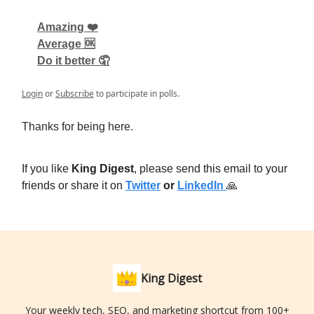
Amazing ❤️
Average 🆗
Do it better 🤦
Login
or
Subscribe
to participate in polls.
Thanks for being here.
If you like
King Digest
, please send this email to your
friends or share it on
Twitter
or
LinkedIn
🙏
King Digest
Your weekly tech, SEO, and marketing shortcut from 100+