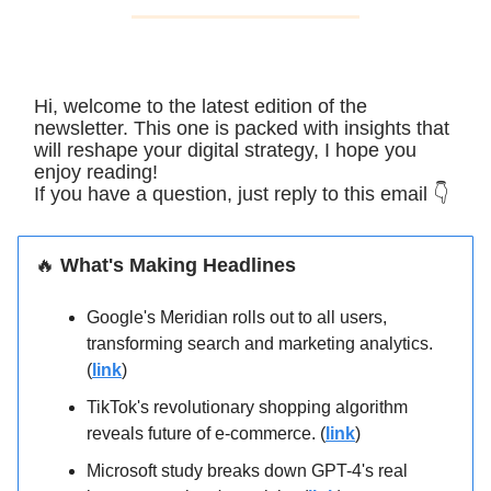
Hi, welcome to the latest edition of the
newsletter. This one is packed with insights that
will reshape your digital strategy, I hope you
enjoy reading!
If you have a question, just reply to this email 👇
🔥
What's Making Headlines
Google's Meridian rolls out to all users,
transforming search and marketing analytics.
(
link
)
TikTok's revolutionary shopping algorithm
reveals future of e-commerce. (
link
)
Microsoft study breaks down GPT-4's real