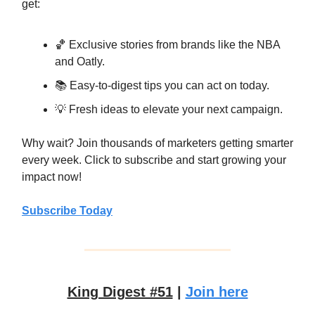
get:
🏀 Exclusive stories from brands like the NBA
and Oatly.
📚 Easy-to-digest tips you can act on today.
💡 Fresh ideas to elevate your next campaign.
Why wait? Join thousands of marketers getting smarter
every week. Click to subscribe and start growing your
impact now!
Subscribe Today
King Digest #51
|
Join here