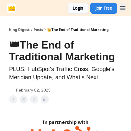
Login
Join Free
King Digest
Posts
👑The End of Traditional Marketing
👑The End of
Traditional Marketing
PLUS: HubSpot's Traffic Crisis, Google's
Meridian Update, and What's Next
February 02, 2025
In partnership with