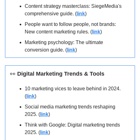
Content strategy masterclass: SiegeMedia's
comprehensive guide. (
link
)
People want to follow people, not brands:
New content marketing rules. (
link
)
Marketing psychology: The ultimate
conversion guide. (
link
)
👀
Digital Marketing Trends & Tools
10 marketing vices to leave behind in 2024.
(
link
)
Social media marketing trends reshaping
2025. (
link
)
Think with Google: Digital marketing trends
2025. (
link
)