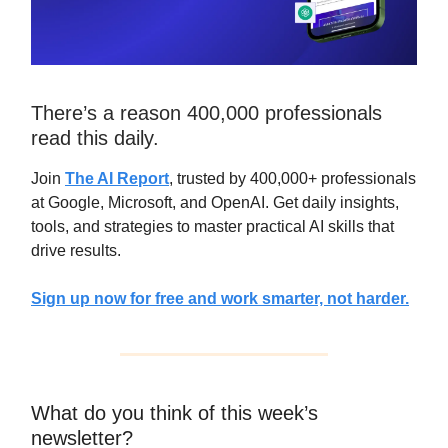
There’s a reason 400,000 professionals
read this daily.
Join
The AI Report
, trusted by 400,000+ professionals
at Google, Microsoft, and OpenAI. Get daily insights,
tools, and strategies to master practical AI skills that
drive results.
Sign up now for free and work smarter, not harder.
What do you think of this week’s
newsletter?