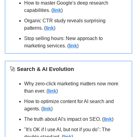
How to master Google's deep research
capabilities. (
link
)
Organic CTR study reveals surprising
patterns. (
link
)
Stop selling hours: New approach to
marketing services. (
link
)
🚀
Search & AI Evolution
Why zero-click marketing matters now more
than ever. (
link
)
How to optimize content for AI search and
agents. (
link
)
The truth about AI's impact on SEO. (
link
)
"It's OK if I use AI, but not if you do": The
double standard. (
link
)