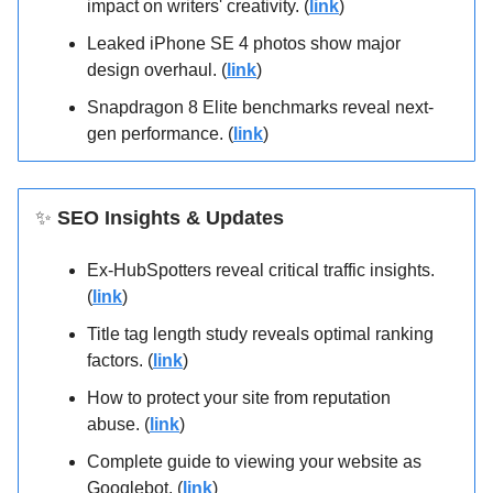
impact on writers' creativity. (
link
)
Leaked iPhone SE 4 photos show major
design overhaul. (
link
)
Snapdragon 8 Elite benchmarks reveal next-
gen performance. (
link
)
✨
SEO Insights & Updates
Ex-HubSpotters reveal critical traffic insights.
(
link
)
Title tag length study reveals optimal ranking
factors. (
link
)
How to protect your site from reputation
abuse. (
link
)
Complete guide to viewing your website as
Googlebot. (
link
)