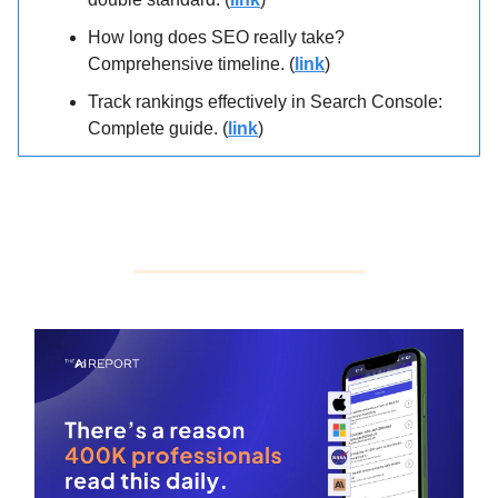
How long does SEO really take?
Comprehensive timeline. (
link
)
Track rankings effectively in Search Console:
Complete guide. (
link
)