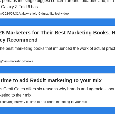
is perhaps the single biggest concern around foldables and, in a
Galaxy Z Fold 6 has...
/2024/07/31/galaxy-z-fold-6-durability-test-video
26 Marketers for Their Best Marketing Books. H
hey Recommend
he best marketing books that influenced the work of actual pract
og/best-marketing-books
 time to add Reddit marketing to your mix
s Geoff Gates offers six reasons why brands and agencies sho
eting to their mix.
.com/original/why-its-time-to-add-reddit-marketing-to-your-mix