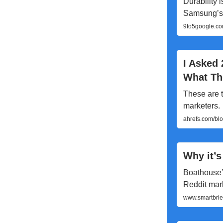
Durability 
Samsung’s 
9to5google.com
I Asked 
What T
These are t
marketers.
ahrefs.com/bl
Why it’s
Boathouse’
Reddit mark
www.smartbrief