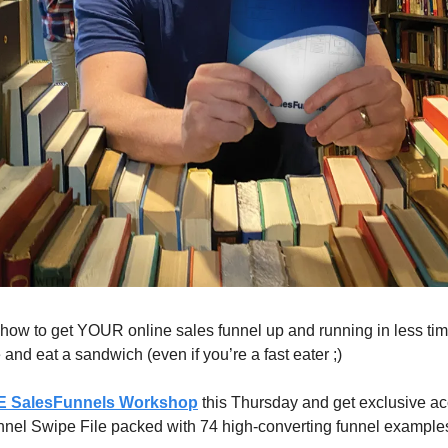
 how to get YOUR online sales funnel up and running in less time
and eat a sandwich (even if you’re a fast eater ;)​
 SalesFunnels Workshop
this Thursday and get exclusive ac
el Swipe File packed with 74 high-converting funnel examples