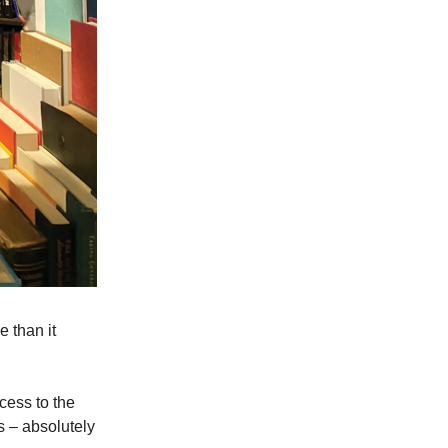
 than it
cess to the
 – absolutely