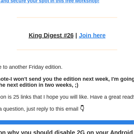
and secure your spot in this free workshop!
King Digest #26
|
Join here
to another Friday edition.
ote-I won't send you the edition next week, I'm goin
he next edition in two weeks, ;)
ion is 25 links that I hope you will like. Have a great read
a question, just reply to this email
👇
on why you should disable 2G on your Android