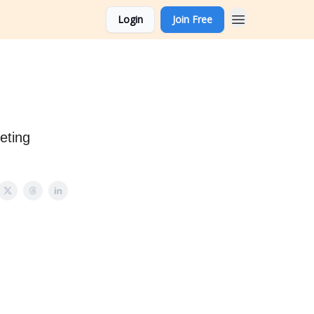
Login
Join Free
eting