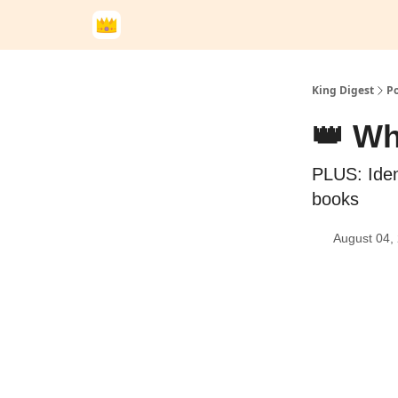
King Digest
Po
👑 Wh
PLUS: Iden
books
August 04,