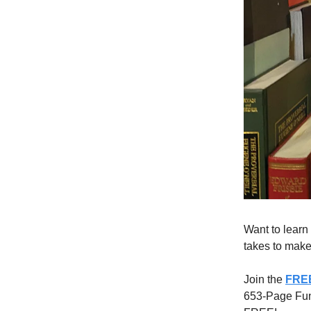
Want to learn
takes to make 
Join the
FREE
653-Page Funn