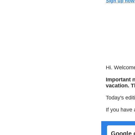
Sign up now 
Hi. Welcome 
Important n
vacation. T
Today's edit
If you have 
Google 