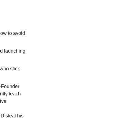
how to avoid
nd launching
 who stick
o-Founder
ntly teach
ive.
ND steal his