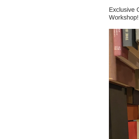
Exclusive 
Workshop!