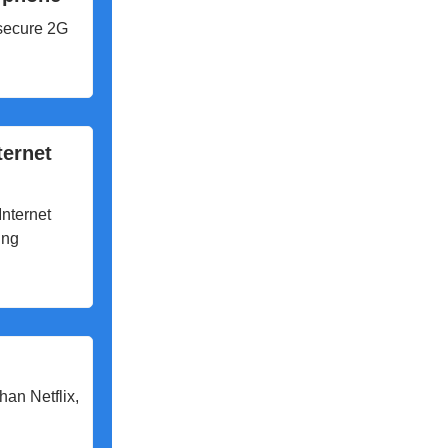
nsecure 2G
ternet
Internet
ing
han Netflix,