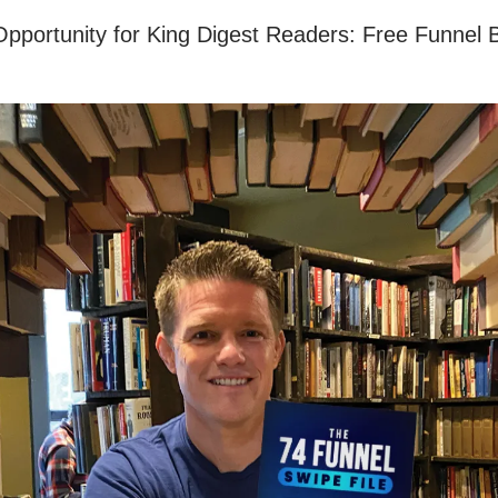
Opportunity for King Digest Readers: Free Funnel B