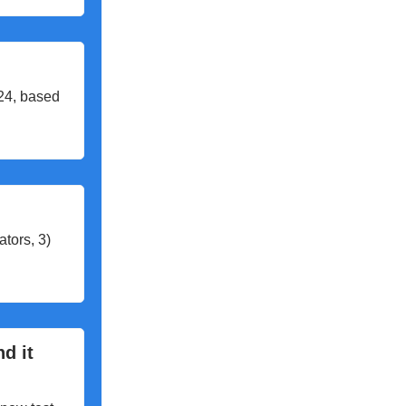
024, based
tors, 3)
nd it