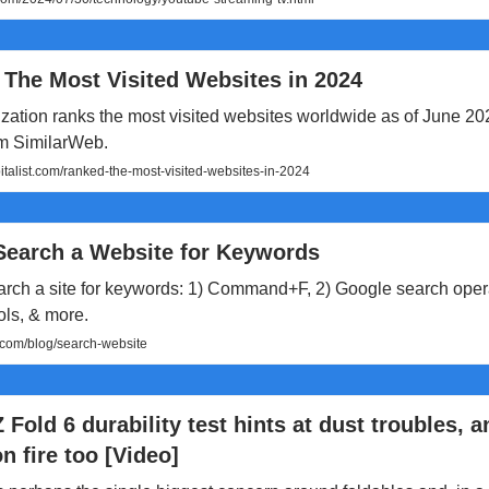
 The Most Visited Websites in 2024
ization ranks the most visited websites worldwide as of June 2
om SimilarWeb.
talist.com/ranked-the-most-visited-websites-in-2024
Search a Website for Keywords
arch a site for keywords: 1) Command+F, 2) Google search opera
ols, & more.
om/blog/search-website
 Fold 6 durability test hints at dust troubles, a
n fire too [Video]