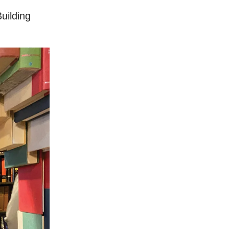
uilding