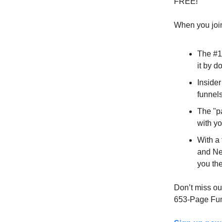
FREE!
When you join
The #1
it by do
Insider
funnels
The "p
with yo
With a
and Ne
you th
Don’t miss out
653-Page Fun