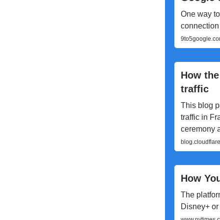
One way to 
connection 
9to5google.co
How the
traffic
This blog p
traffic in 
ceremony an
blog.cloudflar
How You
The platfor
Disney+ or
www.nytimes.c