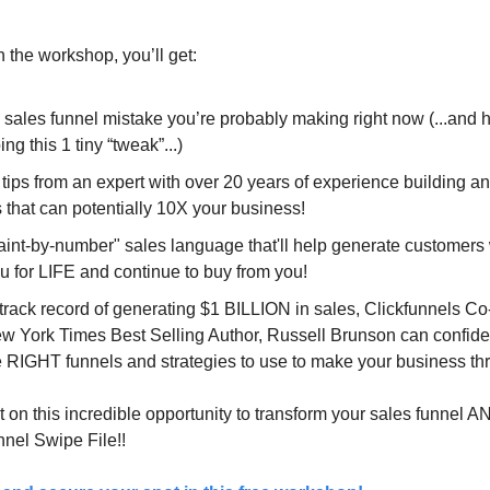
 the workshop, you’ll get:
 sales funnel mistake you’re probably making right now (...and 
ing this 1 tiny “tweak”...)
 tips from an expert with over 20 years of experience building a
 that can potentially 10X your business!
aint-by-number" sales language that'll help generate customers
u for LIFE and continue to buy from you!
 track record of generating $1 BILLION in sales, Clickfunnels C
w York Times Best Selling Author, Russell Brunson can confide
e RIGHT funnels and strategies to use to make your business thr
 on this incredible opportunity to transform your sales funnel A
nel Swipe File!!