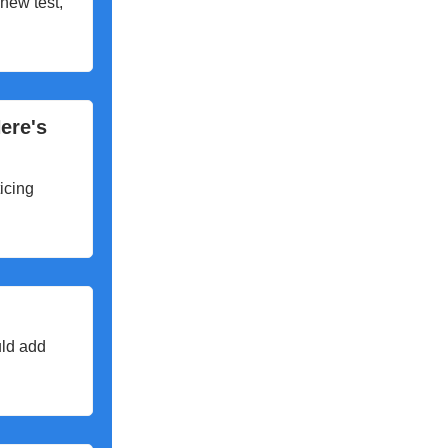
 new test,
ere's
icing
uld add