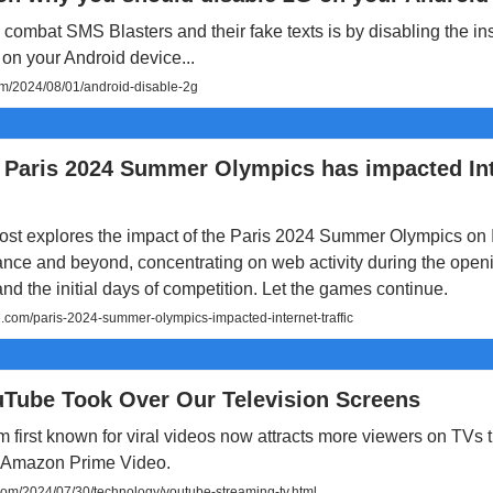
combat SMS Blasters and their fake texts is by disabling the i
on your Android device...
m/2024/08/01/android-disable-2g
 Paris 2024 Summer Olympics has impacted In
ost explores the impact of the Paris 2024 Summer Olympics on 
France and beyond, concentrating on web activity during the open
d the initial days of competition. Let the games continue.
e.com/paris-2024-summer-olympics-impacted-internet-traffic
Tube Took Over Our Television Screens
m first known for viral videos now attracts more viewers on TVs t
 Amazon Prime Video.
om/2024/07/30/technology/youtube-streaming-tv.html