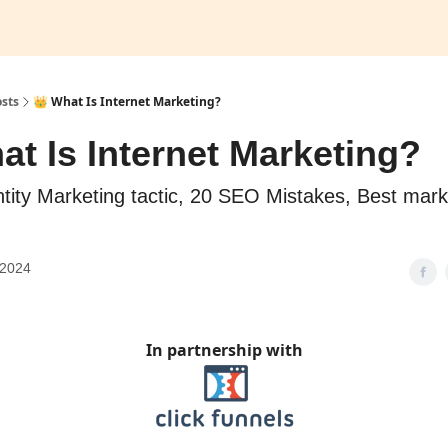
sts
👑 What Is Internet Marketing?
at Is Internet Marketing?
tity Marketing tactic, 20 SEO Mistakes, Best mark
 2024
In partnership with