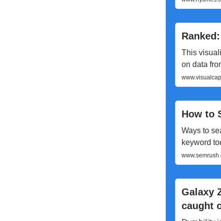
Ranked:
This visual
on data fr
www.visualcapi
How to 
Ways to se
keyword to
www.semrush.c
Galaxy Z
caught o