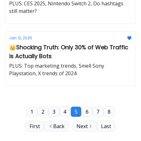
PLUS: CES 2025, Nintendo Switch 2, Do hashtags
still matter?
Jan 12, 2025
👑Shocking Truth: Only 30% of Web Traffic
is Actually Bots
PLUS: Top marketing trends, Smell Sony
Playstation, X trends of 2024
1
2
3
4
5
6
7
8
First
Back
Next
Last