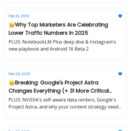
Feb 16, 2025
👑Why Top Marketers Are Celebrating
Lower Traffic Numbers in 2025
PLUS: NotebookLM Plus deep dive & Instagram's
new playbook and Android 16 Beta 2
Feb 09, 2025
👑Breaking: Google's Project Astra
Changes Everything (+ 31 More Critical
Updates)
PLUS: NVIDIA's self-aware data centers, Google's
Project Astra, and why your content strategy needs
a complete overhaul