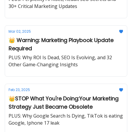
30+ Critical Marketing Updates
Mar 02, 2025
👑 Warning: Marketing Playbook Update
Required
PLUS: Why ROI Is Dead, SEO Is Evolving, and 32
Other Game-Changing Insights
Feb 23, 2025
👑STOP What You're Doing:Your Marketing
Strategy Just Became Obsolete
PLUS: Why Google Search Is Dying, TikTok is eating
Google, Iphone 17 leak