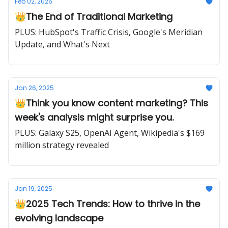
Feb 02, 2025
👑The End of Traditional Marketing
PLUS: HubSpot's Traffic Crisis, Google's Meridian
Update, and What's Next
Jan 26, 2025
👑Think you know content marketing? This
week's analysis might surprise you.
PLUS: Galaxy S25, OpenAI Agent, Wikipedia's $169
million strategy revealed
Jan 19, 2025
👑2025 Tech Trends: How to thrive in the
evolving landscape