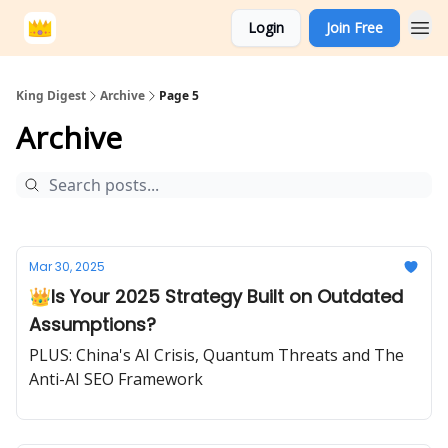
Login
Join Free
King Digest
Archive
Page 5
Archive
Mar 30, 2025
👑Is Your 2025 Strategy Built on Outdated
Assumptions?
PLUS: China's AI Crisis, Quantum Threats and The
Anti-AI SEO Framework