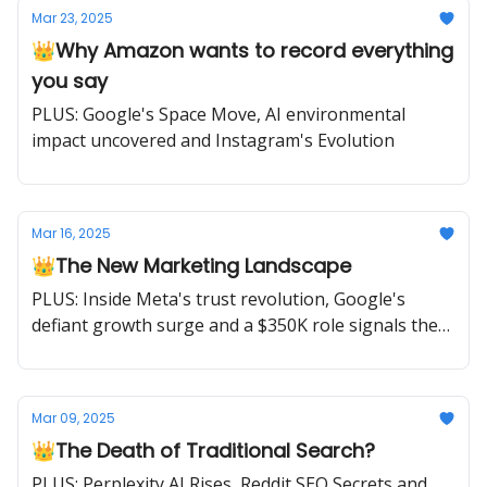
Mar 23, 2025
👑Why Amazon wants to record everything
you say
PLUS: Google's Space Move, AI environmental
impact uncovered and Instagram's Evolution
Mar 16, 2025
👑The New Marketing Landscape
PLUS: Inside Meta's trust revolution, Google's
defiant growth surge and a $350K role signals the
rise of marketing's next evolution.
Mar 09, 2025
👑The Death of Traditional Search?
PLUS: Perplexity AI Rises, Reddit SEO Secrets and