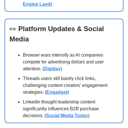
Engine Land
)
👀
Platform Updates & Social
Media
Browser wars intensify as AI companies
compete for advertising dollars and user
attention. (
Digiday
)
Threads users still barely click links,
challenging content creators' engagement
strategies. (
Engadget
)
LinkedIn thought leadership content
significantly influences B2B purchase
decisions. (
Social Media Today
)