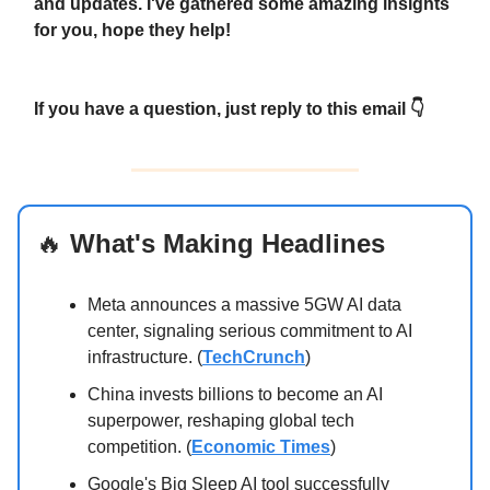
and updates. I've gathered some amazing insights
for you, hope they help!
If you have a question, just reply to this email 👇
🔥
What's Making Headlines
Meta announces a massive 5GW AI data
center, signaling serious commitment to AI
infrastructure. (
TechCrunch
)
China invests billions to become an AI
superpower, reshaping global tech
competition. (
Economic Times
)
Google's Big Sleep AI tool successfully