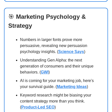
🎯
Marketing Psychology &
Strategy
Numbers in larger fonts prove more
persuasive, revealing new persuasion
psychology insights. (
Science Says
)
Understanding Gen Alpha: the next
generation of consumers and their unique
behaviors. (
GWI
)
AI is coming for your marketing job, here's
your survival guide. (
Marketing Ideas
)
Keyword research might be biasing your
content strategy more than you think.
(
Product-Led SEO
)