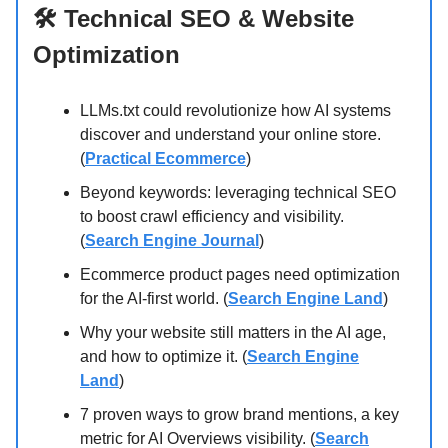
🛠️ Technical SEO & Website
Optimization
LLMs.txt could revolutionize how AI systems
discover and understand your online store.
(
Practical Ecommerce
)
Beyond keywords: leveraging technical SEO
to boost crawl efficiency and visibility.
(
Search Engine Journal
)
Ecommerce product pages need optimization
for the AI-first world. (
Search Engine Land
)
Why your website still matters in the AI age,
and how to optimize it. (
Search Engine
Land
)
7 proven ways to grow brand mentions, a key
metric for AI Overviews visibility. (
Search