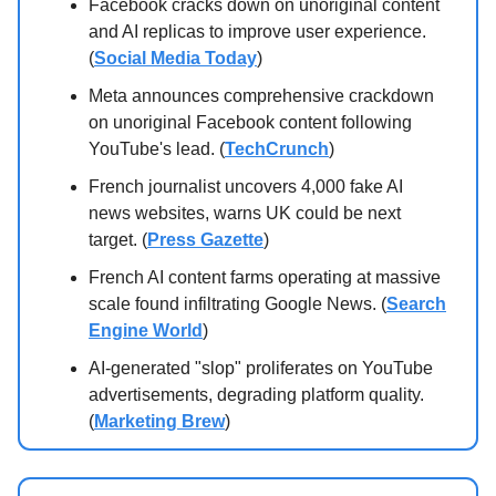
Facebook cracks down on unoriginal content
and AI replicas to improve user experience.
(
Social Media Today
)
Meta announces comprehensive crackdown
on unoriginal Facebook content following
YouTube's lead. (
TechCrunch
)
French journalist uncovers 4,000 fake AI
news websites, warns UK could be next
target. (
Press Gazette
)
French AI content farms operating at massive
scale found infiltrating Google News. (
Search
Engine World
)
AI-generated "slop" proliferates on YouTube
advertisements, degrading platform quality.
(
Marketing Brew
)