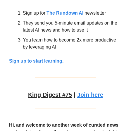
Sign up for
The Rundown AI
newsletter
They send you 5-minute email updates on the
latest AI news and how to use it
You learn how to become 2x more productive
by leveraging AI
Sign up to start learning.
King Digest #75
|
Join here
Hi, and welcome to another week of curated news