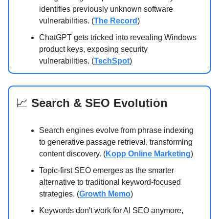
identifies previously unknown software
vulnerabilities. (
The Record
)
ChatGPT gets tricked into revealing Windows
product keys, exposing security
vulnerabilities. (
TechSpot
)
📈
Search & SEO Evolution
Search engines evolve from phrase indexing
to generative passage retrieval, transforming
content discovery. (
Kopp Online Marketing
)
Topic-first SEO emerges as the smarter
alternative to traditional keyword-focused
strategies. (
Growth Memo
)
Keywords don't work for AI SEO anymore,