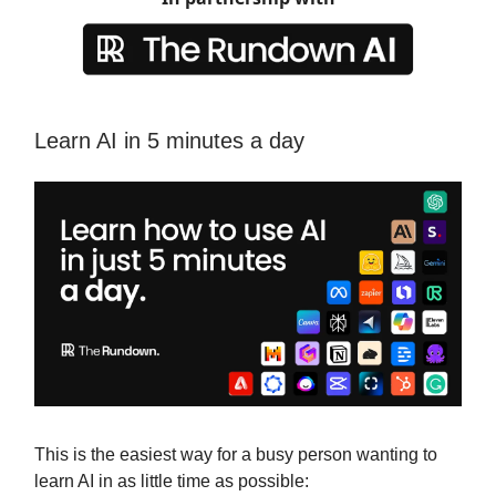
Learn AI in 5 minutes a day
This is the easiest way for a busy person wanting to
learn AI in as little time as possible: