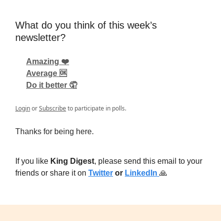
What do you think of this week’s
newsletter?
Amazing ❤️
Average 🆗
Do it better 🤦
Login
or
Subscribe
to participate in polls.
Thanks for being here.
If you like
King Digest
, please send this email to your
friends or share it on
Twitter
or
LinkedIn
🙏