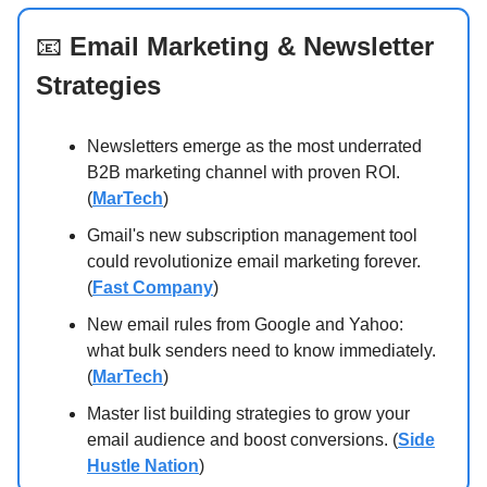
📧
Email Marketing & Newsletter
Strategies
Newsletters emerge as the most underrated
B2B marketing channel with proven ROI.
(
MarTech
)
Gmail's new subscription management tool
could revolutionize email marketing forever.
(
Fast Company
)
New email rules from Google and Yahoo:
what bulk senders need to know immediately.
(
MarTech
)
Master list building strategies to grow your
email audience and boost conversions. (
Side
Hustle Nation
)