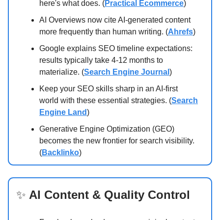
here's what does. (
Practical Ecommerce
)
AI Overviews now cite AI-generated content
more frequently than human writing. (
Ahrefs
)
Google explains SEO timeline expectations:
results typically take 4-12 months to
materialize. (
Search Engine Journal
)
Keep your SEO skills sharp in an AI-first
world with these essential strategies. (
Search
Engine Land
)
Generative Engine Optimization (GEO)
becomes the new frontier for search visibility.
(
Backlinko
)
✨
AI Content & Quality Control