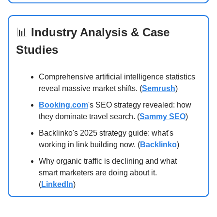
📊
Industry Analysis & Case
Studies
Comprehensive artificial intelligence statistics
reveal massive market shifts. (
Semrush
)
Booking.com
's SEO strategy revealed: how
they dominate travel search. (
Sammy SEO
)
Backlinko's 2025 strategy guide: what's
working in link building now. (
Backlinko
)
Why organic traffic is declining and what
smart marketers are doing about it.
(
LinkedIn
)