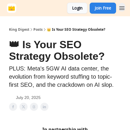
Login
Join Free
King Digest
Posts
👑 Is Your SEO Strategy Obsolete?
👑 Is Your SEO
Strategy Obsolete?
PLUS: Meta's 5GW AI data center, the
evolution from keyword stuffing to topic-
first SEO, and the crackdown on AI slop.
July 20, 2025
In partnership with