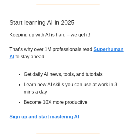
Start learning AI in 2025
Keeping up with AI is hard – we get it!
That’s why over 1M professionals read
Superhuman
AI
to stay ahead.
Get daily AI news, tools, and tutorials
Learn new AI skills you can use at work in 3
mins a day
Become 10X more productive
Sign up and start mastering AI