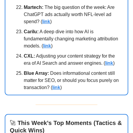
Martech:
The big question of the week: Are
ChatGPT ads actually worth NFL-level ad
spend? (
link
)
Carilu:
A deep dive into how AI is
fundamentally changing marketing attribution
models. (
link
)
CXL:
Adjusting your content strategy for the
era of AI Search and answer engines. (
link
)
Blue Array:
Does informational content still
matter for SEO, or should you focus purely on
transaction? (
link
)
🚀
This Week’s Top Moments (Tactics &
Quick Wins)