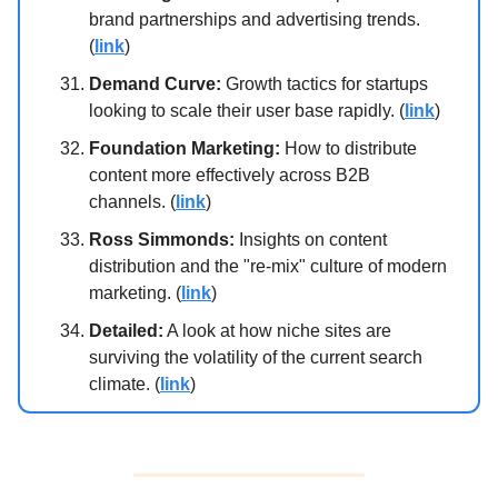
brand partnerships and advertising trends.
(
link
)
Demand Curve:
Growth tactics for startups
looking to scale their user base rapidly. (
link
)
Foundation Marketing:
How to distribute
content more effectively across B2B
channels. (
link
)
Ross Simmonds:
Insights on content
distribution and the "re-mix" culture of modern
marketing. (
link
)
Detailed:
A look at how niche sites are
surviving the volatility of the current search
climate. (
link
)