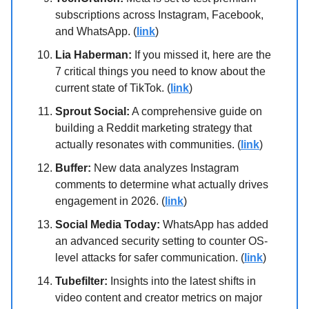
subscriptions across Instagram, Facebook,
and WhatsApp. (
link
)
Lia Haberman:
If you missed it, here are the
7 critical things you need to know about the
current state of TikTok. (
link
)
Sprout Social:
A comprehensive guide on
building a Reddit marketing strategy that
actually resonates with communities. (
link
)
Buffer:
New data analyzes Instagram
comments to determine what actually drives
engagement in 2026. (
link
)
Social Media Today:
WhatsApp has added
an advanced security setting to counter OS-
level attacks for safer communication. (
link
)
Tubefilter:
Insights into the latest shifts in
video content and creator metrics on major