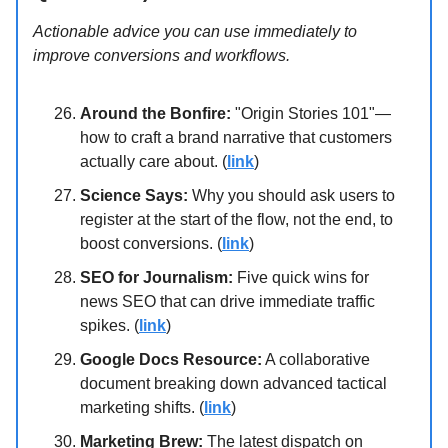
Actionable advice you can use immediately to
improve conversions and workflows.
Around the Bonfire:
"Origin Stories 101"—
how to craft a brand narrative that customers
actually care about. (
link
)
Science Says:
Why you should ask users to
register at the start of the flow, not the end, to
boost conversions. (
link
)
SEO for Journalism:
Five quick wins for
news SEO that can drive immediate traffic
spikes. (
link
)
Google Docs Resource:
A collaborative
document breaking down advanced tactical
marketing shifts. (
link
)
Marketing Brew:
The latest dispatch on