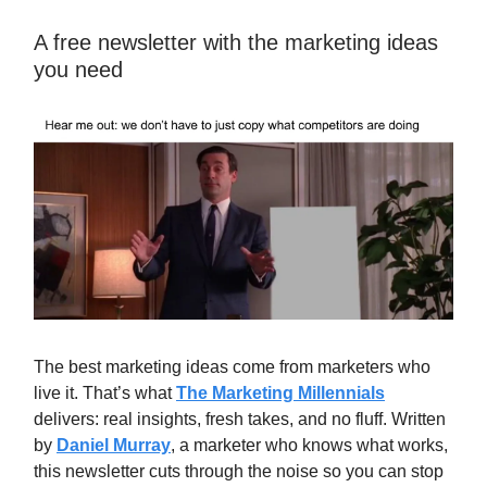
A free newsletter with the marketing ideas
you need
The best marketing ideas come from marketers who
live it. That’s what
The Marketing Millennials
delivers: real insights, fresh takes, and no fluff. Written
by
Daniel Murray
, a marketer who knows what works,
this newsletter cuts through the noise so you can stop