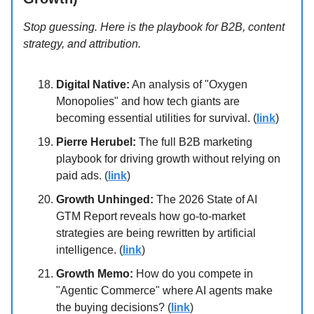
Stop guessing. Here is the playbook for B2B, content
strategy, and attribution.
Digital Native:
An analysis of "Oxygen
Monopolies" and how tech giants are
becoming essential utilities for survival. (
link
)
Pierre Herubel:
The full B2B marketing
playbook for driving growth without relying on
paid ads. (
link
)
Growth Unhinged:
The 2026 State of AI
GTM Report reveals how go-to-market
strategies are being rewritten by artificial
intelligence. (
link
)
Growth Memo:
How do you compete in
"Agentic Commerce" where AI agents make
the buying decisions? (
link
)