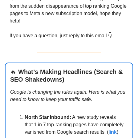
from the sudden disappearance of top ranking Google
pages to Meta’s new subscription model, hope they
help!
If you have a question, just reply to this email 👇
🔥
What’s Making Headlines (Search &
SEO Shakedowns)
Google is changing the rules again. Here is what you
need to know to keep your traffic safe.
North Star Inbound:
A new study reveals
that 1 in 7 top-ranking pages have completely
vanished from Google search results. (
link
)