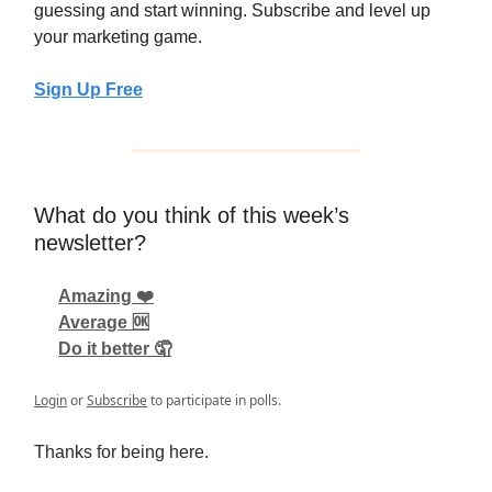
guessing and start winning. Subscribe and level up
your marketing game.
Sign Up Free
What do you think of this week’s
newsletter?
Amazing ❤️
Average 🆗
Do it better 🤦
Login
or
Subscribe
to participate in polls.
Thanks for being here.