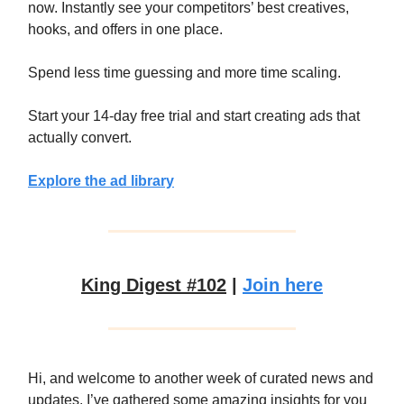
now. Instantly see your competitors’ best creatives,
hooks, and offers in one place.
Spend less time guessing and more time scaling.
Start your 14-day free trial and start creating ads that
actually convert.
Explore the ad library
King Digest #102
|
Join here
Hi, and welcome to another week of curated news and
updates. I’ve gathered some amazing insights for you