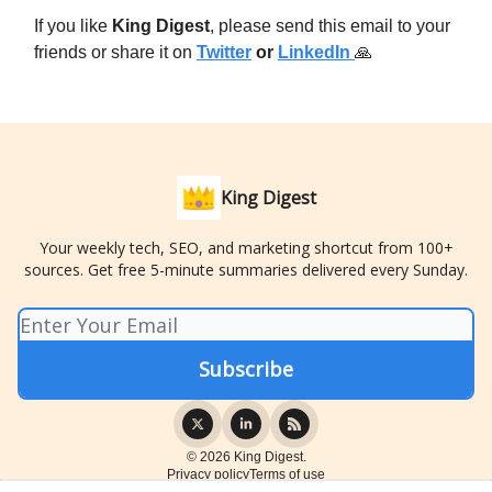
If you like
King Digest
, please send this email to your
friends or share it on
Twitter
or
LinkedIn
🙏
King Digest
Your weekly tech, SEO, and marketing shortcut from 100+
sources. Get free 5-minute summaries delivered every Sunday.
© 2026 King Digest.
Privacy policy
Terms of use