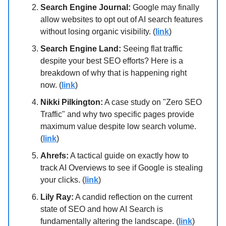
Search Engine Journal:
Google may finally
allow websites to opt out of AI search features
without losing organic visibility. (
link
)
Search Engine Land:
Seeing flat traffic
despite your best SEO efforts? Here is a
breakdown of why that is happening right
now. (
link
)
Nikki Pilkington:
A case study on "Zero SEO
Traffic" and why two specific pages provide
maximum value despite low search volume.
(
link
)
Ahrefs:
A tactical guide on exactly how to
track AI Overviews to see if Google is stealing
your clicks. (
link
)
Lily Ray:
A candid reflection on the current
state of SEO and how AI Search is
fundamentally altering the landscape. (
link
)