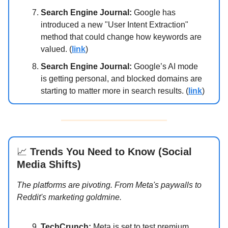
Search Engine Journal:
Google has
introduced a new "User Intent Extraction"
method that could change how keywords are
valued. (
link
)
Search Engine Journal:
Google’s AI mode
is getting personal, and blocked domains are
starting to matter more in search results. (
link
)
📈
Trends You Need to Know (Social
Media Shifts)
The platforms are pivoting. From Meta's paywalls to
Reddit's marketing goldmine.
TechCrunch:
Meta is set to test premium