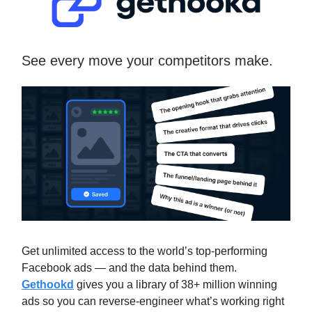
See every move your competitors make.
Get unlimited access to the world’s top-performing
Facebook ads — and the data behind them.
Gethookd
gives you a library of 38+ million winning
ads so you can reverse-engineer what’s working right