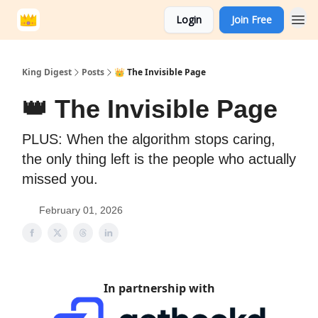
Login
Join Free
King Digest
Posts
👑 The Invisible Page
👑 The Invisible Page
PLUS: When the algorithm stops caring,
the only thing left is the people who actually
missed you.
February 01, 2026
In partnership with