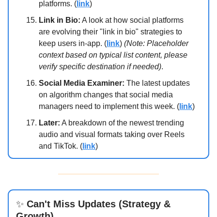
platforms. (
link
)
Link in Bio:
A look at how social platforms
are evolving their "link in bio" strategies to
keep users in-app. (
link
)
(Note: Placeholder
context based on typical list content, please
verify specific destination if needed)
.
Social Media Examiner:
The latest updates
on algorithm changes that social media
managers need to implement this week. (
link
)
Later:
A breakdown of the newest trending
audio and visual formats taking over Reels
and TikTok. (
link
)
✨
Can't Miss Updates (Strategy &
Growth)