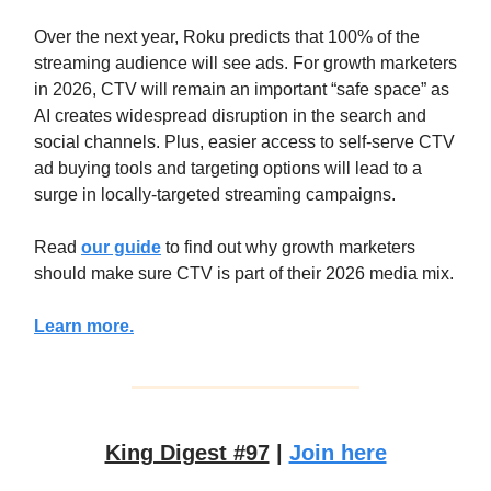
Over the next year, Roku predicts that 100% of the
streaming audience will see ads. For growth marketers
in 2026, CTV will remain an important “safe space” as
AI creates widespread disruption in the search and
social channels. Plus, easier access to self-serve CTV
ad buying tools and targeting options will lead to a
surge in locally-targeted streaming campaigns.
Read
our guide
to find out why growth marketers
should make sure CTV is part of their 2026 media mix.
Learn more.
King Digest #97
|
Join here