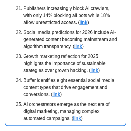
Publishers increasingly block AI crawlers,
with only 14% blocking all bots while 18%
allow unrestricted access. (
link
)
Social media predictions for 2026 include AI-
generated content becoming mainstream and
algorithm transparency. (
link
)
Growth marketing reflection for 2025
highlights the importance of sustainable
strategies over growth hacking. (
link
)
Buffer identifies eight essential social media
content types that drive engagement and
conversions. (
link
)
AI orchestrators emerge as the next era of
digital marketing, managing complex
automated campaigns. (
link
)