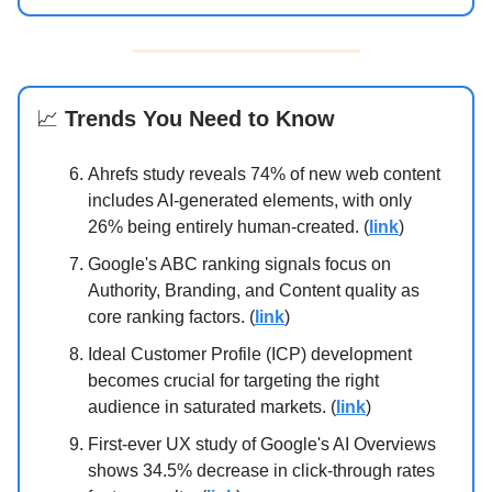
📈
Trends You Need to Know
Ahrefs study reveals 74% of new web content
includes AI-generated elements, with only
26% being entirely human-created. (
link
)
Google's ABC ranking signals focus on
Authority, Branding, and Content quality as
core ranking factors. (
link
)
Ideal Customer Profile (ICP) development
becomes crucial for targeting the right
audience in saturated markets. (
link
)
First-ever UX study of Google's AI Overviews
shows 34.5% decrease in click-through rates