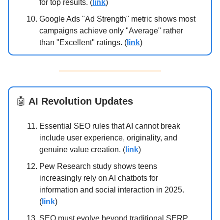
for top results. (
link
)
Google Ads "Ad Strength" metric shows most
campaigns achieve only "Average" rather
than "Excellent" ratings. (
link
)
🤖
AI Revolution Updates
Essential SEO rules that AI cannot break
include user experience, originality, and
genuine value creation. (
link
)
Pew Research study shows teens
increasingly rely on AI chatbots for
information and social interaction in 2025.
(
link
)
SEO must evolve beyond traditional SERP