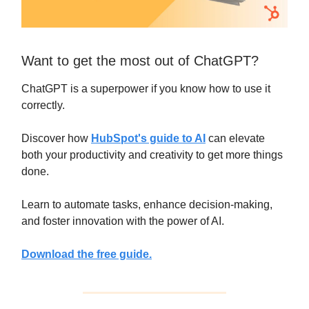
Want to get the most out of ChatGPT?
ChatGPT is a superpower if you know how to use it
correctly.
Discover how
HubSpot's guide to AI
can elevate
both your productivity and creativity to get more things
done.
Learn to automate tasks, enhance decision-making,
and foster innovation with the power of AI.
Download the free guide.