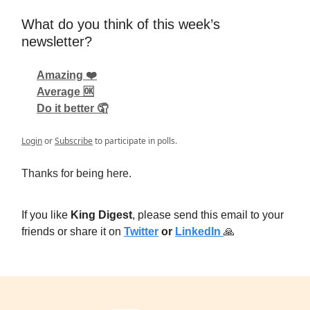
What do you think of this week’s
newsletter?
Amazing ❤️
Average 🆗
Do it better 🤦
Login
or
Subscribe
to participate in polls.
Thanks for being here.
If you like
King Digest
, please send this email to your
friends or share it on
Twitter
or
LinkedIn
🙏