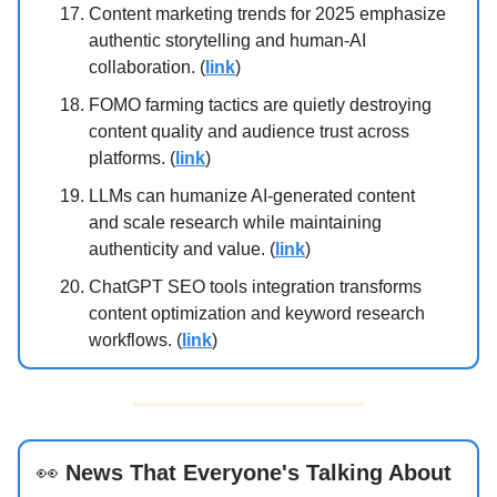
Content marketing trends for 2025 emphasize
authentic storytelling and human-AI
collaboration. (
link
)
FOMO farming tactics are quietly destroying
content quality and audience trust across
platforms. (
link
)
LLMs can humanize AI-generated content
and scale research while maintaining
authenticity and value. (
link
)
ChatGPT SEO tools integration transforms
content optimization and keyword research
workflows. (
link
)
👀
News That Everyone's Talking About