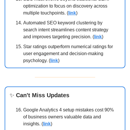
optimization to focus on discovery across
multiple touchpoints. (
link
)
Automated SEO keyword clustering by
search intent streamlines content strategy
and improves targeting precision. (
link
)
Star ratings outperform numerical ratings for
user engagement and decision-making
psychology. (
link
)
✨
Can't Miss Updates
Google Analytics 4 setup mistakes cost 90%
of business owners valuable data and
insights. (
link
)