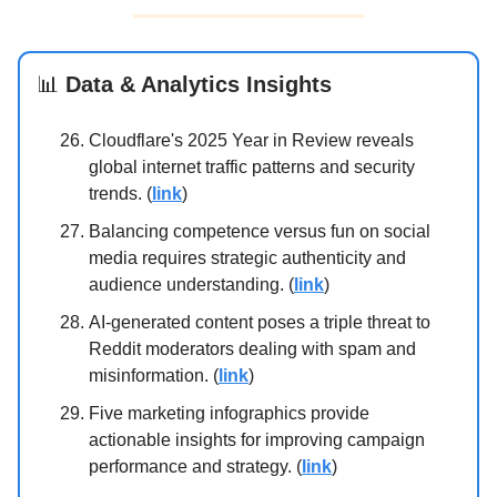
📊
Data & Analytics Insights
Cloudflare's 2025 Year in Review reveals
global internet traffic patterns and security
trends. (
link
)
Balancing competence versus fun on social
media requires strategic authenticity and
audience understanding. (
link
)
AI-generated content poses a triple threat to
Reddit moderators dealing with spam and
misinformation. (
link
)
Five marketing infographics provide
actionable insights for improving campaign
performance and strategy. (
link
)