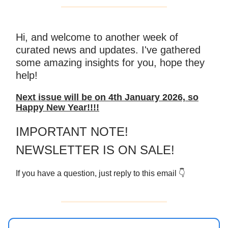
Hi, and welcome to another week of
curated news and updates. I've gathered
some amazing insights for you, hope they
help!
Next issue will be on 4th January 2026, so
Happy New Year!!!!
IMPORTANT NOTE!
NEWSLETTER IS ON SALE!
If you have a question, just reply to this email 👇