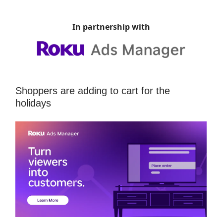
In partnership with
Shoppers are adding to cart for the
holidays