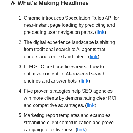
🔥
What's Making Headlines
Chrome introduces Speculation Rules API for
near-instant page loading by predicting and
preloading user navigation paths. (
link
)
The digital experience landscape is shifting
from traditional search to AI agents that
understand context and intent. (
link
)
LLM SEO best practices reveal how to
optimize content for AI-powered search
engines and answer bots. (
link
)
Five proven strategies help SEO agencies
win more clients by demonstrating clear ROI
and competitive advantages. (
link
)
Marketing report templates and examples
streamline client communication and prove
campaign effectiveness. (
link
)