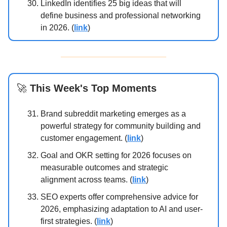
LinkedIn identifies 25 big ideas that will
define business and professional networking
in 2026. (
link
)
🚀
This Week's Top Moments
Brand subreddit marketing emerges as a
powerful strategy for community building and
customer engagement. (
link
)
Goal and OKR setting for 2026 focuses on
measurable outcomes and strategic
alignment across teams. (
link
)
SEO experts offer comprehensive advice for
2026, emphasizing adaptation to AI and user-
first strategies. (
link
)