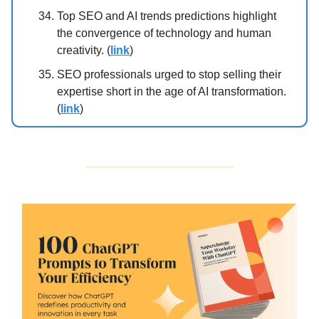
Top SEO and AI trends predictions highlight
the convergence of technology and human
creativity. (
link
)
SEO professionals urged to stop selling their
expertise short in the age of AI transformation.
(
link
)