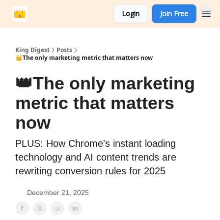
Login
Join Free
King Digest
Posts
👑The only marketing metric that matters now
👑The only marketing
metric that matters
now
PLUS: How Chrome's instant loading
technology and AI content trends are
rewriting conversion rules for 2025
December 21, 2025