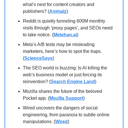
what’s next for content creators and
publishers? (
Animalz
)
Reddit is quietly funneling 600M monthly
visits through ‘proxy pages’, and SEOs need
to take notice. (
Metehan.ai
)
Meta’s A/B tests may be misleading
marketers, here’s how to spot the traps.
(
ScienceSays
)
The SEO world is buzzing: Is AI killing the
web’s business model or just forcing its
reinvention? (
Search Engine Land
)
Mozilla shares the future of the beloved
Pocket app. (
Mozilla Support
)
Wired uncovers the dangers of social
engineering, from paranoia to subtle online
manipulations. (
Wired
)