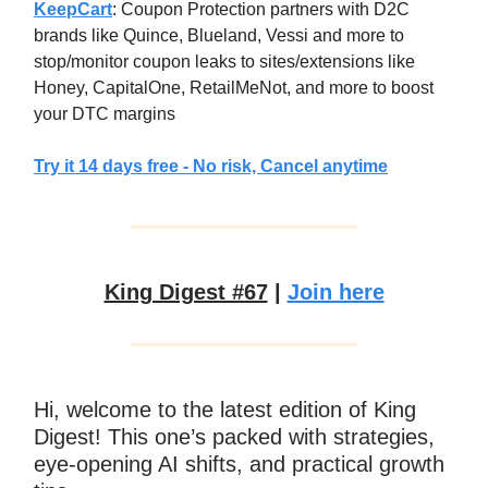
KeepCart
: Coupon Protection partners with D2C
brands like Quince, Blueland, Vessi and more to
stop/monitor coupon leaks to sites/extensions like
Honey, CapitalOne, RetailMeNot, and more to boost
your DTC margins
Try it 14 days free - No risk, Cancel anytime
King Digest #67
|
Join here
Hi, welcome to the latest edition of King
Digest! This one’s packed with strategies,
eye-opening AI shifts, and practical growth