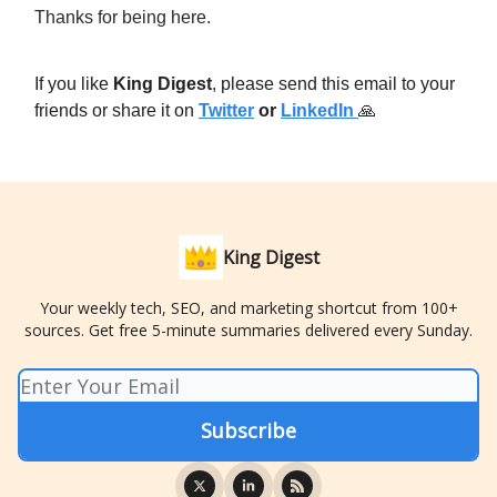
Thanks for being here.
If you like
King Digest
, please send this email to your
friends or share it on
Twitter
or
LinkedIn
🙏
King Digest
Your weekly tech, SEO, and marketing shortcut from 100+
sources. Get free 5-minute summaries delivered every Sunday.