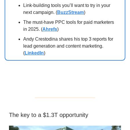
Link-building tools you’ll want to try in your
next campaign. (
BuzzStream
)
The must-have PPC tools for paid marketers
in 2025. (
Ahrefs
)
Andy Crestodina shares his top 3 reports for
lead generation and content marketing.
(
LinkedIn
)
The key to a $1.3T opportunity