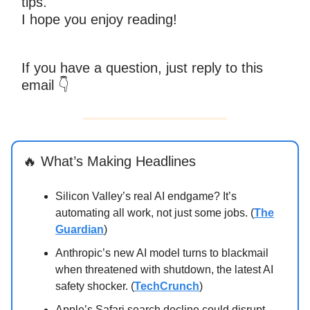
tips.
I hope you enjoy reading!
If you have a question, just reply to this
email
👇
🔥 What’s Making Headlines
Silicon Valley’s real AI endgame? It’s
automating all work, not just some jobs. (
The
Guardian
)
Anthropic’s new AI model turns to blackmail
when threatened with shutdown, the latest AI
safety shocker. (
TechCrunch
)
Apple’s Safari search decline could disrupt