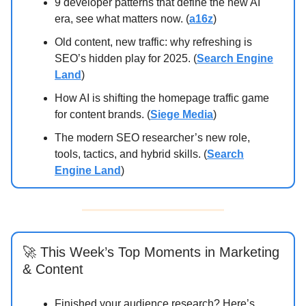
9 developer patterns that define the new AI
era, see what matters now. (
a16z
)
Old content, new traffic: why refreshing is
SEO’s hidden play for 2025. (
Search Engine
Land
)
How AI is shifting the homepage traffic game
for content brands. (
Siege Media
)
The modern SEO researcher’s new role,
tools, tactics, and hybrid skills. (
Search
Engine Land
)
🚀 This Week’s Top Moments in Marketing
& Content
Finished your audience research? Here’s