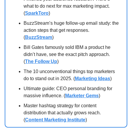
what to do next for max marketing impact.
(
SparkToro
)
BuzzStream’s huge follow-up email study: the
action steps that get responses.
(
BuzzStream
)
Bill Gates famously sold IBM a product he
didn’t have, see the exact pitch approach.
(
The Follow Up
)
The 10 unconventional things top marketers
do to stand out in 2025. (
Marketing Ideas
)
Ultimate guide: CEO personal branding for
massive influence. (
Marketer Gems
)
Master hashtag strategy for content
distribution that actually grows reach.
(
Content Marketing Institute
)