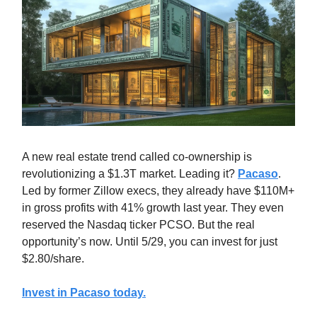
A new real estate trend called co-ownership is
revolutionizing a $1.3T market. Leading it?
Pacaso
.
Led by former Zillow execs, they already have $110M+
in gross profits with 41% growth last year. They even
reserved the Nasdaq ticker PCSO. But the real
opportunity’s now. Until 5/29, you can invest for just
$2.80/share.
Invest in Pacaso today.