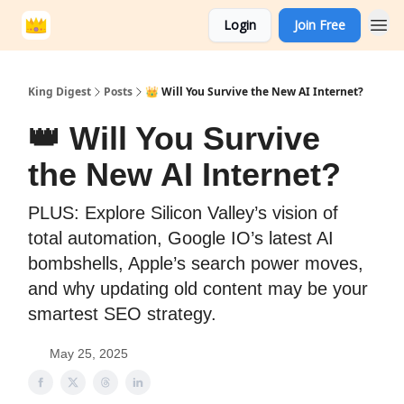
Login
Join Free
King Digest
Posts
👑 Will You Survive the New AI Internet?
👑 Will You Survive
the New AI Internet?
PLUS: Explore Silicon Valley’s vision of
total automation, Google IO’s latest AI
bombshells, Apple’s search power moves,
and why updating old content may be your
smartest SEO strategy.
May 25, 2025