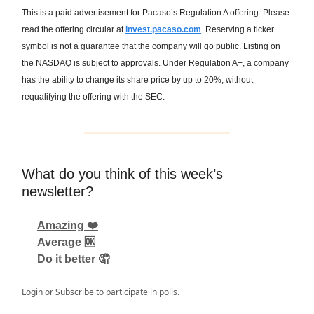
This is a paid advertisement for Pacaso’s Regulation A offering. Please
read the offering circular at
invest.pacaso.com
. Reserving a ticker
symbol is not a guarantee that the company will go public. Listing on
the NASDAQ is subject to approvals. Under Regulation A+, a company
has the ability to change its share price by up to 20%, without
requalifying the offering with the SEC.
What do you think of this week’s
newsletter?
Amazing ❤️
Average 🆗
Do it better 🤦
Login
or
Subscribe
to participate in polls.