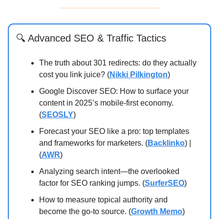
🔍
Advanced SEO & Traffic Tactics
The truth about 301 redirects: do they actually
cost you link juice? (
Nikki Pilkington
)
Google Discover SEO: How to surface your
content in 2025’s mobile-first economy.
(
SEOSLY
)
Forecast your SEO like a pro: top templates
and frameworks for marketers. (
Backlinko
) |
(
AWR
)
Analyzing search intent—the overlooked
factor for SEO ranking jumps. (
SurferSEO
)
How to measure topical authority and
become the go-to source. (
Growth Memo
)