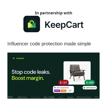
In partnership with
Influencer code protection made simple