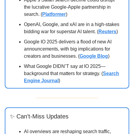
the lucrative Google-Apple partnership in
search. (
Platformer
)
OpenAI, Google, and xAI are in a high-stakes
bidding war for superstar AI talent. (
Reuters
)
Google IO 2025 delivers a flood of new AI
announcements, with big implications for
creators and businesses. (
Google Blog
)
What Google DIDN’T say at IO 2025—
background that matters for strategy. (
Search
Engine Journal
)
✨ Can’t-Miss Updates
AI overviews are reshaping search traffic,