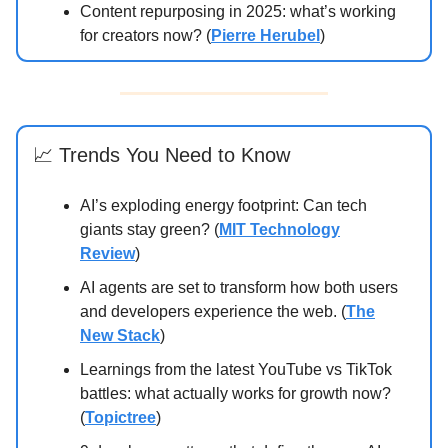
Content repurposing in 2025: what’s working
for creators now? (
Pierre Herubel
)
📈 Trends You Need to Know
AI’s exploding energy footprint: Can tech
giants stay green? (
MIT Technology
Review
)
AI agents are set to transform how both users
and developers experience the web. (
The
New Stack
)
Learnings from the latest YouTube vs TikTok
battles: what actually works for growth now?
(
Topictree
)