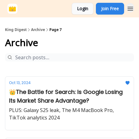
Login
Join Free
King Digest
Archive
Page 7
Archive
Oct 13, 2024
👑The Battle for Search: Is Google Losing
Its Market Share Advantage?
PLUS: Galaxy S25 leak, The M4 MacBook Pro,
TikTok analytics 2024