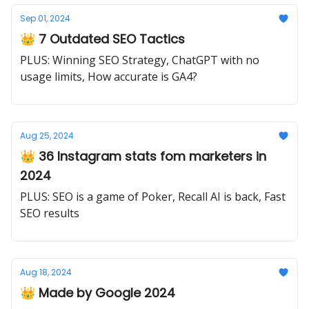
Sep 01, 2024
👑 7 Outdated SEO Tactics
PLUS: Winning SEO Strategy, ChatGPT with no
usage limits, How accurate is GA4?
Aug 25, 2024
👑 36 Instagram stats fom marketers in
2024
PLUS: SEO is a game of Poker, Recall AI is back, Fast
SEO results
Aug 18, 2024
👑 Made by Google 2024