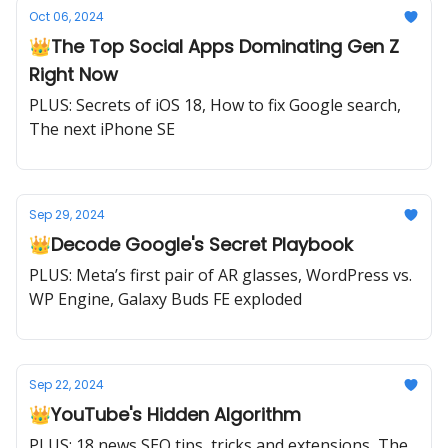
Oct 06, 2024
👑The Top Social Apps Dominating Gen Z
Right Now
PLUS: Secrets of iOS 18, How to fix Google search,
The next iPhone SE
Sep 29, 2024
👑Decode Google's Secret Playbook
PLUS: Meta’s first pair of AR glasses, WordPress vs.
WP Engine, Galaxy Buds FE exploded
Sep 22, 2024
👑YouTube's Hidden Algorithm
PLUS: 18 news SEO tips, tricks and extensions, The