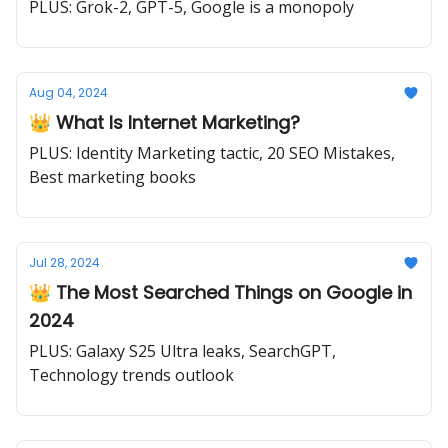
PLUS: Grok-2, GPT-5, Google is a monopoly
Aug 04, 2024
👑 What Is Internet Marketing?
PLUS: Identity Marketing tactic, 20 SEO Mistakes,
Best marketing books
Jul 28, 2024
👑 The Most Searched Things on Google in
2024
PLUS: Galaxy S25 Ultra leaks, SearchGPT,
Technology trends outlook