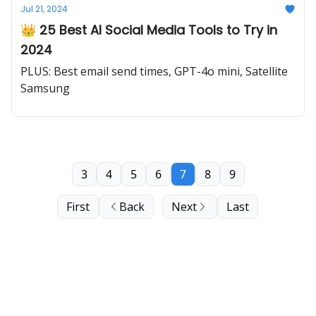
Jul 21, 2024
👑 25 Best AI Social Media Tools to Try in
2024
PLUS: Best email send times, GPT-4o mini, Satellite
Samsung
3
4
5
6
7
8
9
First
Back
Next
Last