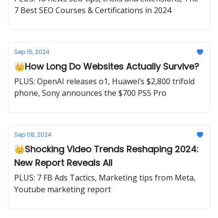
7 Best SEO Courses & Certifications in 2024
Sep 15, 2024
👑How Long Do Websites Actually Survive?
PLUS: OpenAI releases o1, Huawei’s $2,800 trifold
phone, Sony announces the $700 PS5 Pro
Sep 08, 2024
👑Shocking Video Trends Reshaping 2024:
New Report Reveals All
PLUS: 7 FB Ads Tactics, Marketing tips from Meta,
Youtube marketing report